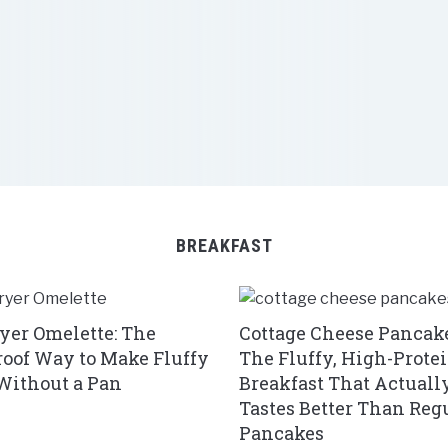
BREAKFAST
ryer Omelette: The
Cottage Cheese Pancake
roof Way to Make Fluffy
The Fluffy, High-Prote
Without a Pan
Breakfast That Actuall
Tastes Better Than Reg
Pancakes