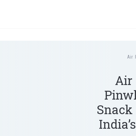
Air 
Air
Pinwh
Snack 
India’