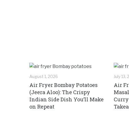
August 1, 2026
July 13,
Air Fryer Bombay Potatoes
Air F
(Jeera Aloo): The Crispy
Masal
Indian Side Dish You’ll Make
Curry
on Repeat
Take