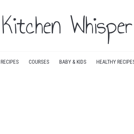
Kitchen Whisper
RECIPES
COURSES
BABY & KIDS
HEALTHY RECIPE