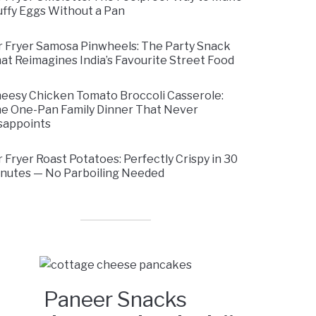
uffy Eggs Without a Pan
r Fryer Samosa Pinwheels: The Party Snack
at Reimagines India’s Favourite Street Food
eesy Chicken Tomato Broccoli Casserole:
e One-Pan Family Dinner That Never
sappoints
r Fryer Roast Potatoes: Perfectly Crispy in 30
nutes — No Parboiling Needed
Paneer Snacks