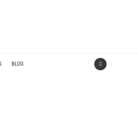
S
BLOG