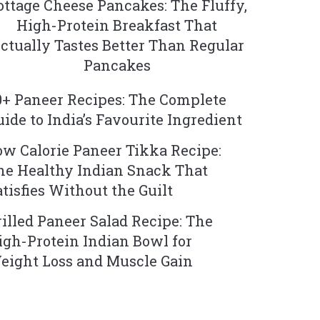
ottage Cheese Pancakes: The Fluffy,
High-Protein Breakfast That
ctually Tastes Better Than Regular
Pancakes
0+ Paneer Recipes: The Complete
uide to India’s Favourite Ingredient
ow Calorie Paneer Tikka Recipe:
he Healthy Indian Snack That
atisfies Without the Guilt
rilled Paneer Salad Recipe: The
igh-Protein Indian Bowl for
eight Loss and Muscle Gain