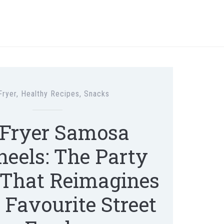
Fryer
,
Healthy Recipes
,
Snacks
 Fryer Samosa
eels: The Party
That Reimagines
s Favourite Street