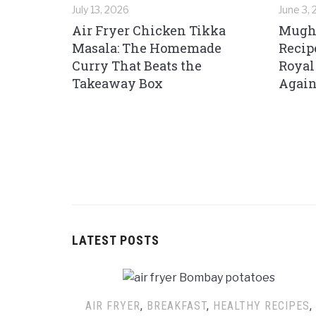
July 13, 2026
June 3,
Air Fryer Chicken Tikka
Mughl
Masala: The Homemade
Recip
Curry That Beats the
Royal
Takeaway Box
Again
LATEST POSTS
AIR FRYER
,
BREAKFAST
,
HEALTHY RECIPES
,