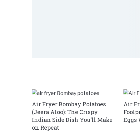
Air Fryer Bombay Potatoes
Air F
(Jeera Aloo): The Crispy
Foolp
Indian Side Dish You’ll Make
Eggs 
on Repeat