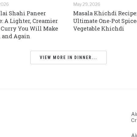
 2026
May 29, 2026
ai Shahi Paneer
Masala Khichdi Recipe
e: A Lighter, Creamier
Ultimate One-Pot Spice
 Curry You Will Make
Vegetable Khichdi
 and Again
VIEW MORE IN DINNER...
Ai
Cr
Ai