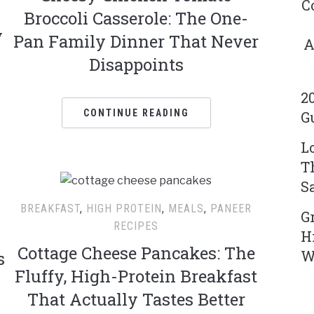
C
Broccoli Casserole: The One-
y
Pan Family Dinner That Never
A
Disappoints
2
CONTINUE READING
G
L
T
S
BREAKFAST
,
HIGH PROTEIN
,
MEALS
,
PANEER
G
RECIPES
H
Cottage Cheese Pancakes: The
W
s
Fluffy, High-Protein Breakfast
That Actually Tastes Better