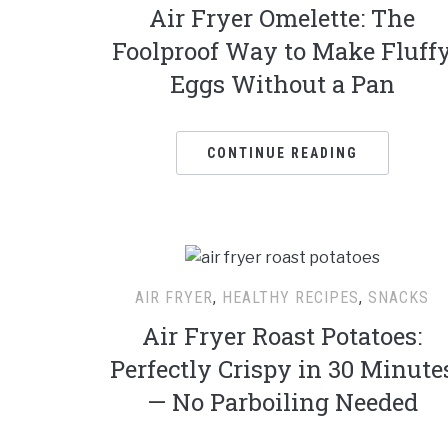
Air Fryer Omelette: The
Foolproof Way to Make Fluff
Eggs Without a Pan
CONTINUE READING
AIR FRYER
,
HEALTHY RECIPES
,
SNACKS
Air Fryer Roast Potatoes:
Perfectly Crispy in 30 Minute
— No Parboiling Needed