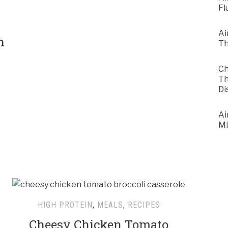
Fl
Ai
n
Th
Ch
Th
Di
Ai
Mi
HIGH PROTEIN
,
MEALS
,
RECIPES
Cheesy Chicken Tomato