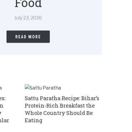
Food
July 23, 2026
READ MORE
s:
Sattu Paratha Recipe: Bihar’s
in
Protein-Rich Breakfast the
y
Whole Country Should Be
ular
Eating