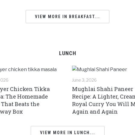
VIEW MORE IN BREAKFAST...
LUNCH
 2026
June 3, 2026
ryer Chicken Tikka
Mughlai Shahi Paneer
a: The Homemade
Recipe: A Lighter, Crea
 That Beats the
Royal Curry You Will 
away Box
Again and Again
VIEW MORE IN LUNCH...