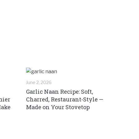
June 2, 2026
Garlic Naan Recipe: Soft,
mier
Charred, Restaurant-Style —
Make
Made on Your Stovetop