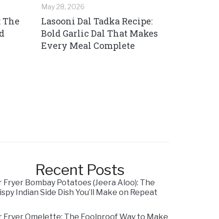
May 28, 2026
: The
Lasooni Dal Tadka Recipe:
d
Bold Garlic Dal That Makes
Every Meal Complete
Recent Posts
r Fryer Bombay Potatoes (Jeera Aloo): The
ispy Indian Side Dish You’ll Make on Repeat
r Fryer Omelette: The Foolproof Way to Make