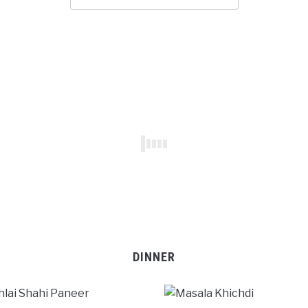
DINNER