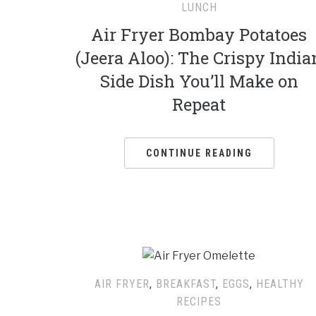
LUNCH
Air Fryer Bombay Potatoes
(Jeera Aloo): The Crispy India
Side Dish You’ll Make on
Repeat
CONTINUE READING
AIR FRYER
,
BREAKFAST
,
EGGS
,
HEALTHY
RECIPES