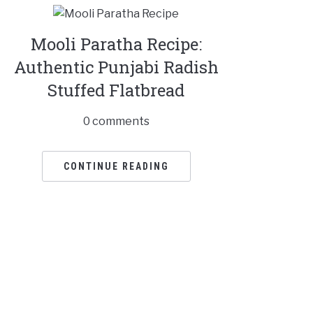
Mooli Paratha Recipe:
Authentic Punjabi Radish
Stuffed Flatbread
0 comments
CONTINUE READING