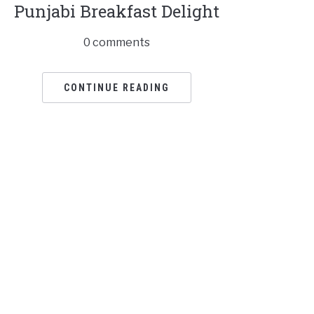
Punjabi Breakfast Delight
0 comments
CONTINUE READING