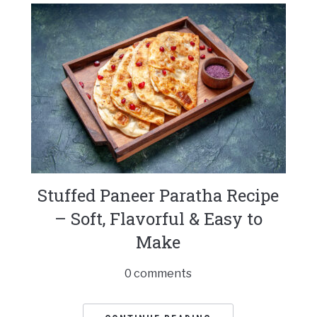
Stuffed Paneer Paratha Recipe
– Soft, Flavorful & Easy to
Make
0 comments