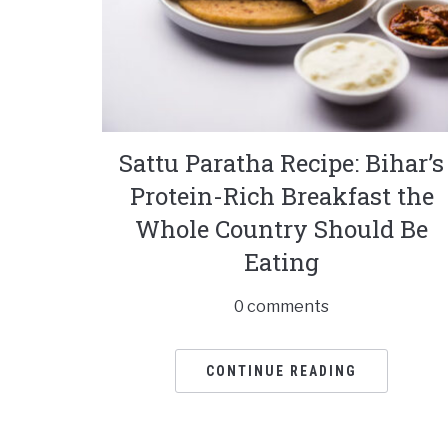
Sattu Paratha Recipe: Bihar’s
Protein-Rich Breakfast the
Whole Country Should Be
Eating
0 comments
CONTINUE READING