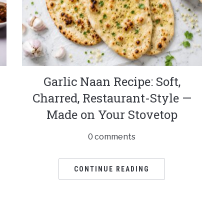
Garlic Naan Recipe: Soft,
Charred, Restaurant-Style —
Made on Your Stovetop
0 comments
CONTINUE READING