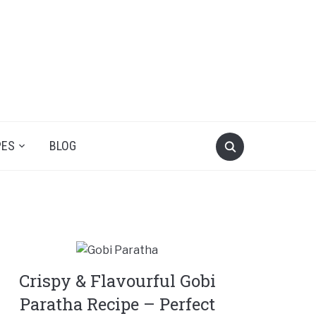
PES
BLOG
Crispy & Flavourful Gobi
Paratha Recipe – Perfect