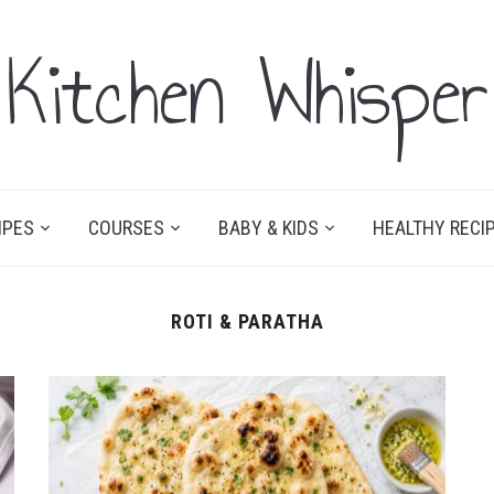
Kitchen Whisper
IPES
COURSES
BABY & KIDS
HEALTHY RECI
ROTI & PARATHA