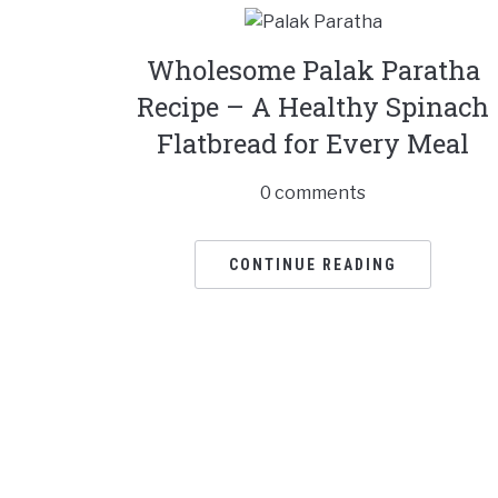
Wholesome Palak Paratha
Recipe – A Healthy Spinach
Flatbread for Every Meal
0 comments
CONTINUE READING