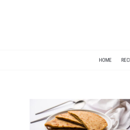
HOME
REC