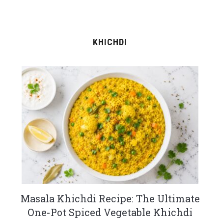
KHICHDI
Masala Khichdi Recipe: The Ultimate
One-Pot Spiced Vegetable Khichdi