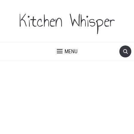
Kitchen Whisper
MENU