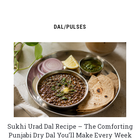
DAL/PULSES
Sukhi Urad Dal Recipe – The Comforting
Punjabi Dry Dal You’ll Make Every Week