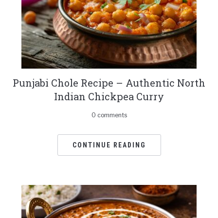
Punjabi Chole Recipe – Authentic North
Indian Chickpea Curry
0 comments
CONTINUE READING