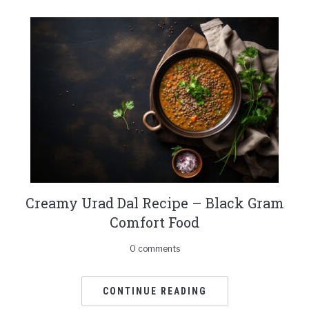
Creamy Urad Dal Recipe – Black Gram
Comfort Food
0 comments
CONTINUE READING