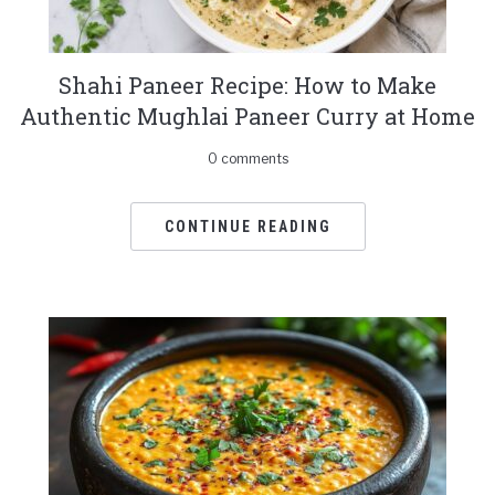
Shahi Paneer Recipe: How to Make
Authentic Mughlai Paneer Curry at Home
0 comments
CONTINUE READING