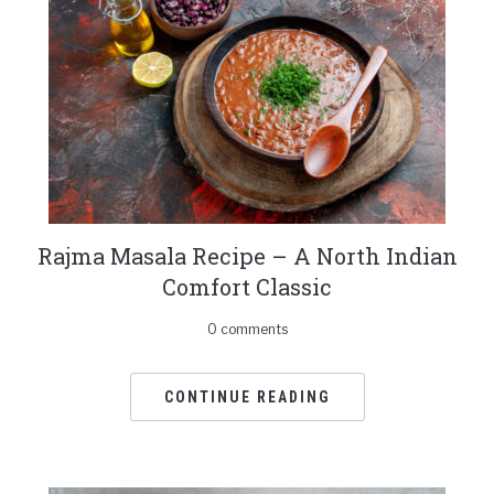
Rajma Masala Recipe – A North Indian
Comfort Classic
0 comments
CONTINUE READING