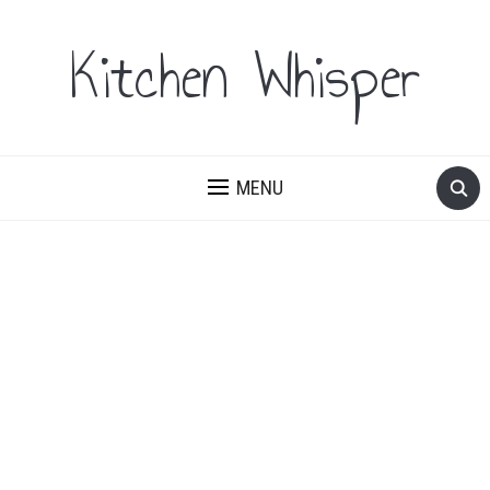
Kitchen Whisper
MENU