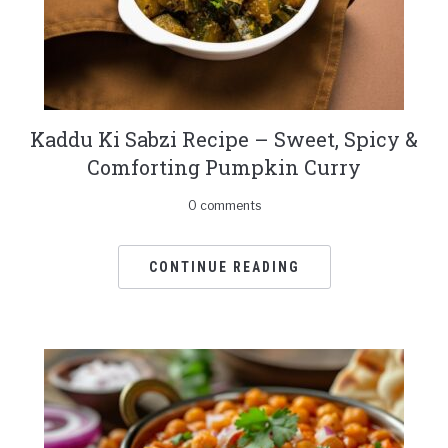
Kaddu Ki Sabzi Recipe – Sweet, Spicy &
Comforting Pumpkin Curry
0 comments
CONTINUE READING