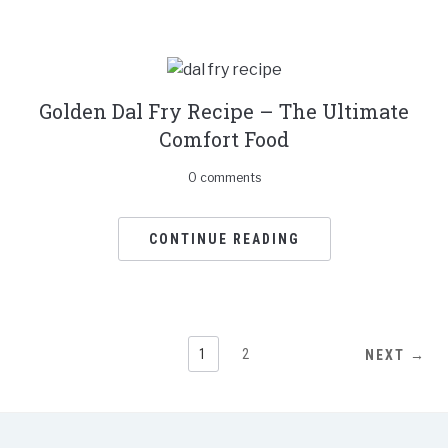
Golden Dal Fry Recipe – The Ultimate
Comfort Food
0 comments
CONTINUE READING
1
2
NEXT →