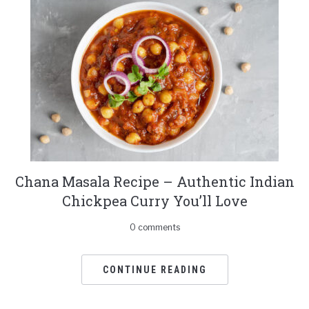
Chana Masala Recipe – Authentic Indian
Chickpea Curry You’ll Love
0 comments
CONTINUE READING