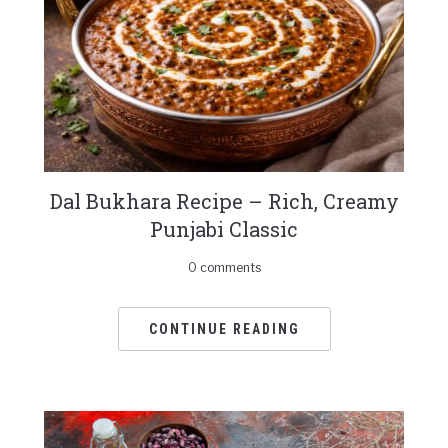
Dal Bukhara Recipe – Rich, Creamy
Punjabi Classic
0 comments
CONTINUE READING