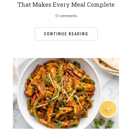
That Makes Every Meal Complete
0 comments
CONTINUE READING