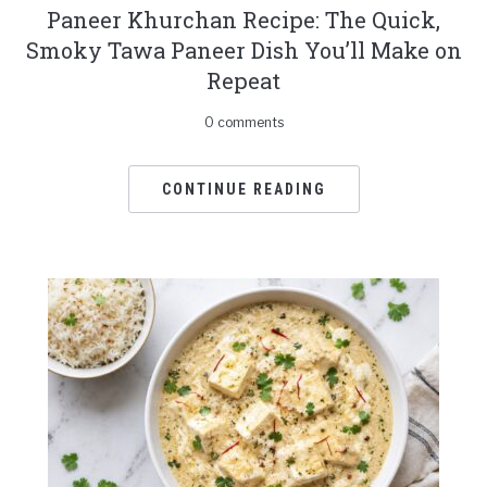
Paneer Khurchan Recipe: The Quick,
Smoky Tawa Paneer Dish You’ll Make on
Repeat
0 comments
CONTINUE READING