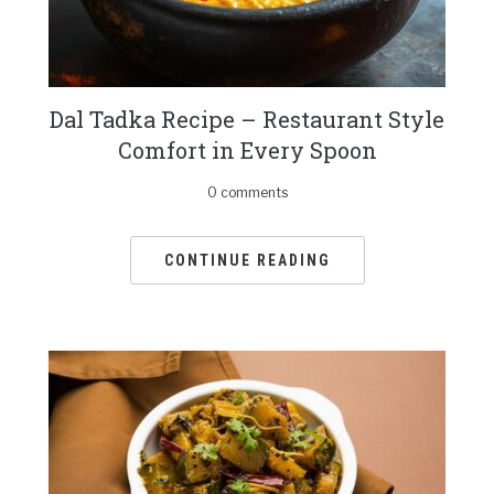
Dal Tadka Recipe – Restaurant Style
Comfort in Every Spoon
0 comments
CONTINUE READING