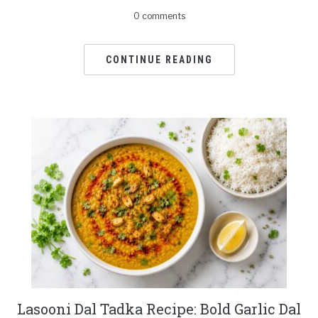
0 comments
CONTINUE READING
Lasooni Dal Tadka Recipe: Bold Garlic Dal