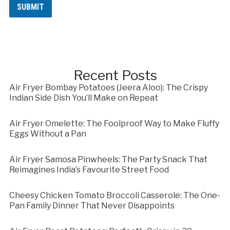
s
SUBMIT
s
a
g
e
N
a
m
Recent Posts
e
Air Fryer Bombay Potatoes (Jeera Aloo): The Crispy
Indian Side Dish You’ll Make on Repeat
Air Fryer Omelette: The Foolproof Way to Make Fluffy
Eggs Without a Pan
Air Fryer Samosa Pinwheels: The Party Snack That
Reimagines India’s Favourite Street Food
Cheesy Chicken Tomato Broccoli Casserole: The One-
Pan Family Dinner That Never Disappoints