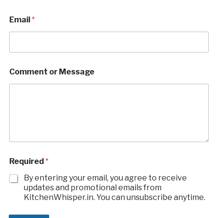
Email
*
Comment or Message
E
Required
*
m
a
By entering your email, you agree to receive
i
updates and promotional emails from
l
KitchenWhisper.in. You can unsubscribe anytime.
M
e