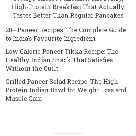
High-Protein Breakfast That Actually
Tastes Better Than Regular Pancakes
20+ Paneer Recipes: The Complete Guide
to India’s Favourite Ingredient
Low Calorie Paneer Tikka Recipe: The
Healthy Indian Snack That Satisfies
Without the Guilt
Grilled Paneer Salad Recipe: The High-
Protein Indian Bowl for Weight Loss and
Muscle Gain