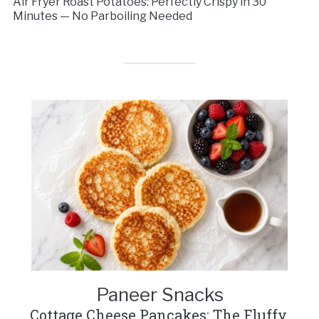
Air Fryer Roast Potatoes: Perfectly Crispy in 30
Minutes — No Parboiling Needed
Paneer Snacks
Cottage Cheese Pancakes: The Fluffy,