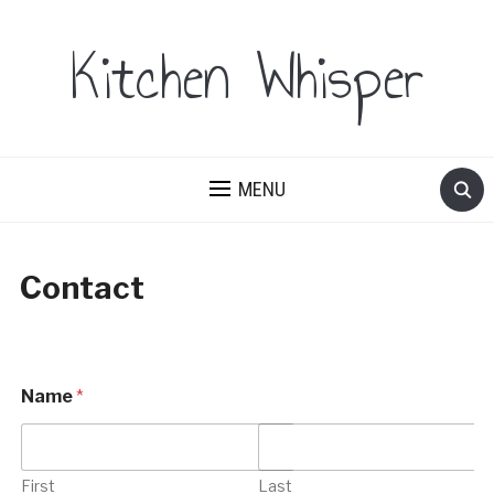
Kitchen Whisper
MENU
Contact
Name
*
First
Last