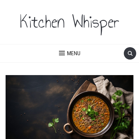
Kitchen Whisper
MENU