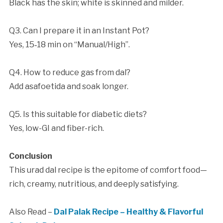
Black has the skin; white is skinned and milder.
Q3. Can I prepare it in an Instant Pot?
Yes, 15‑18 min on “Manual/High”.
Q4. How to reduce gas from dal?
Add asafoetida and soak longer.
Q5. Is this suitable for diabetic diets?
Yes, low-GI and fiber-rich.
Conclusion
This urad dal recipe is the epitome of comfort food—
rich, creamy, nutritious, and deeply satisfying.
Also Read –
Dal Palak Recipe – Healthy & Flavorful