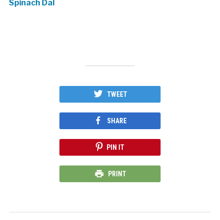
Spinach Dal
TWEET
SHARE
PIN IT
PRINT