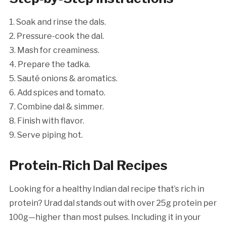
1. Soak and rinse the dals.
2. Pressure-cook the dal.
3. Mash for creaminess.
4. Prepare the tadka.
5. Sauté onions & aromatics.
6. Add spices and tomato.
7. Combine dal & simmer.
8. Finish with flavor.
9. Serve piping hot.
Protein-Rich Dal Recipes
Looking for a healthy Indian dal recipe that’s rich in
protein? Urad dal stands out with over 25g protein per
100g—higher than most pulses. Including it in your