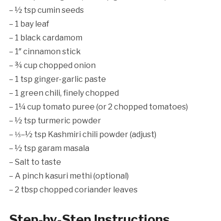
– ½ tsp cumin seeds
– 1 bay leaf
– 1 black cardamom
– 1″ cinnamon stick
– ¾ cup chopped onion
– 1 tsp ginger-garlic paste
– 1 green chili, finely chopped
– 1¼ cup tomato puree (or 2 chopped tomatoes)
– ½ tsp turmeric powder
– ⅓–½ tsp Kashmiri chili powder (adjust)
– ½ tsp garam masala
– Salt to taste
– A pinch kasuri methi (optional)
– 2 tbsp chopped coriander leaves
Step-by-Step Instructions