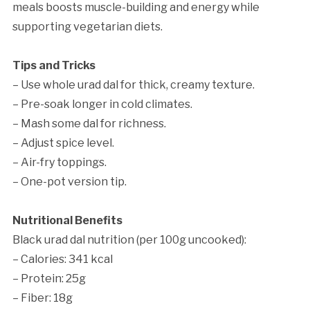
meals boosts muscle-building and energy while
supporting vegetarian diets.
Tips and Tricks
– Use whole urad dal for thick, creamy texture.
– Pre-soak longer in cold climates.
– Mash some dal for richness.
– Adjust spice level.
– Air-fry toppings.
– One-pot version tip.
Nutritional Benefits
Black urad dal nutrition (per 100g uncooked):
– Calories: 341 kcal
– Protein: 25g
– Fiber: 18g