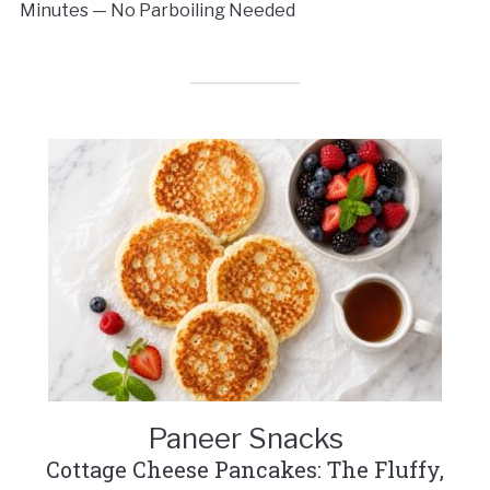
Minutes — No Parboiling Needed
Paneer Snacks
Cottage Cheese Pancakes: The Fluffy,