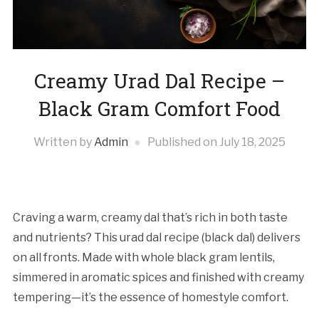
Creamy Urad Dal Recipe –
Black Gram Comfort Food
Written by
Admin
Published on
July 18, 2025
Craving a warm, creamy dal that’s rich in both taste
and nutrients? This urad dal recipe (black dal) delivers
on all fronts. Made with whole black gram lentils,
simmered in aromatic spices and finished with creamy
tempering—it’s the essence of homestyle comfort.