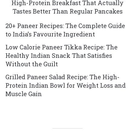
High-Protein Breakfast That Actually
Tastes Better Than Regular Pancakes
20+ Paneer Recipes: The Complete Guide
to India’s Favourite Ingredient
Low Calorie Paneer Tikka Recipe: The
Healthy Indian Snack That Satisfies
Without the Guilt
Grilled Paneer Salad Recipe: The High-
Protein Indian Bowl for Weight Loss and
Muscle Gain