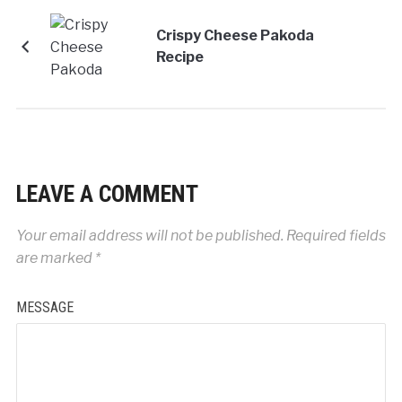
Crispy Cheese Pakoda
Recipe
LEAVE A COMMENT
Your email address will not be published.
Required fields
are marked
*
MESSAGE