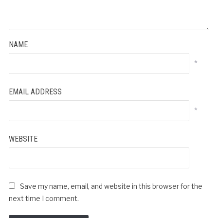
NAME
*
EMAIL ADDRESS
*
WEBSITE
Save my name, email, and website in this browser for the
next time I comment.