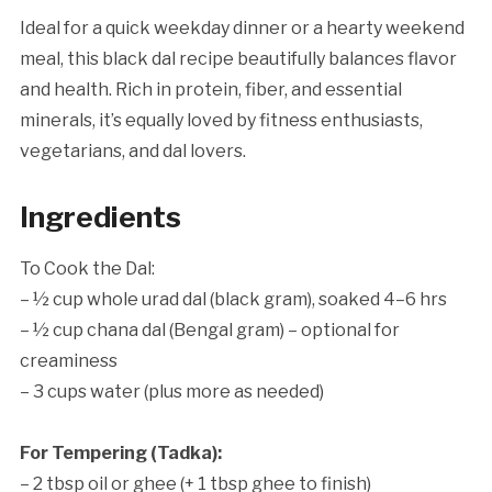
Ideal for a quick weekday dinner or a hearty weekend
meal, this black dal recipe beautifully balances flavor
and health. Rich in protein, fiber, and essential
minerals, it’s equally loved by fitness enthusiasts,
vegetarians, and dal lovers.
Ingredients
To Cook the Dal:
– ½ cup whole urad dal (black gram), soaked 4–6 hrs
– ½ cup chana dal (Bengal gram) – optional for
creaminess
– 3 cups water (plus more as needed)
For Tempering (Tadka):
– 2 tbsp oil or ghee (+ 1 tbsp ghee to finish)