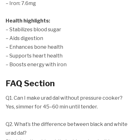
– Iron: 7.6mg
Health highlights:
– Stabilizes blood sugar
– Aids digestion
– Enhances bone health
– Supports heart health
– Boosts energy with iron
FAQ Section
Q1. Can I make urad dal without pressure cooker?
Yes, simmer for 45–60 min until tender.
Q2. What’s the difference between black and white
urad dal?