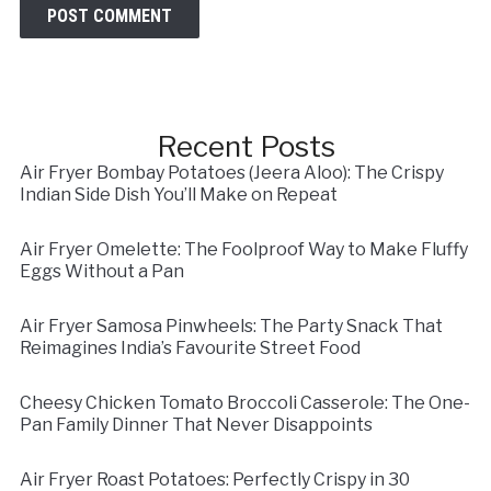
Recent Posts
Air Fryer Bombay Potatoes (Jeera Aloo): The Crispy
Indian Side Dish You’ll Make on Repeat
Air Fryer Omelette: The Foolproof Way to Make Fluffy
Eggs Without a Pan
Air Fryer Samosa Pinwheels: The Party Snack That
Reimagines India’s Favourite Street Food
Cheesy Chicken Tomato Broccoli Casserole: The One-
Pan Family Dinner That Never Disappoints
Air Fryer Roast Potatoes: Perfectly Crispy in 30