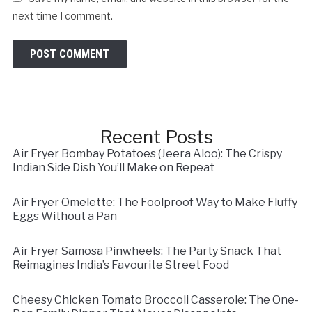
next time I comment.
Recent Posts
Air Fryer Bombay Potatoes (Jeera Aloo): The Crispy
Indian Side Dish You’ll Make on Repeat
Air Fryer Omelette: The Foolproof Way to Make Fluffy
Eggs Without a Pan
Air Fryer Samosa Pinwheels: The Party Snack That
Reimagines India’s Favourite Street Food
Cheesy Chicken Tomato Broccoli Casserole: The One-