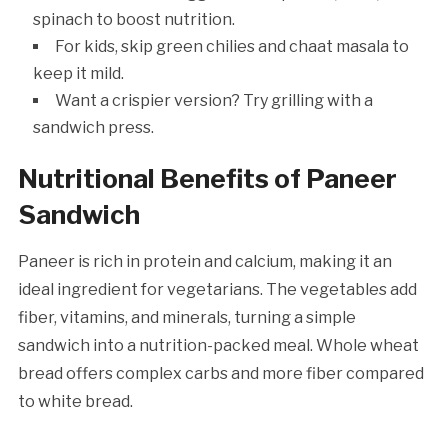
spinach to boost nutrition.
For kids, skip green chilies and chaat masala to
keep it mild.
Want a crispier version? Try grilling with a
sandwich press.
Nutritional Benefits of Paneer
Sandwich
Paneer is rich in protein and calcium, making it an
ideal ingredient for vegetarians. The vegetables add
fiber, vitamins, and minerals, turning a simple
sandwich into a nutrition-packed meal. Whole wheat
bread offers complex carbs and more fiber compared
to white bread.