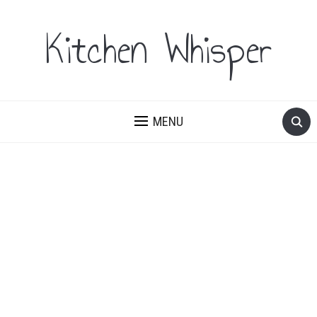
Kitchen Whisper
MENU