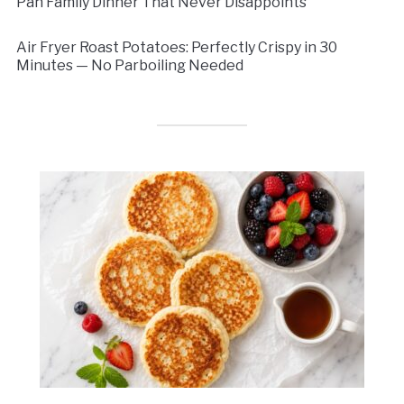
Pan Family Dinner That Never Disappoints
Air Fryer Roast Potatoes: Perfectly Crispy in 30
Minutes — No Parboiling Needed