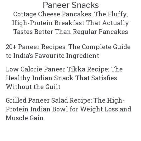
Paneer Snacks
Cottage Cheese Pancakes: The Fluffy,
High-Protein Breakfast That Actually
Tastes Better Than Regular Pancakes
20+ Paneer Recipes: The Complete Guide
to India’s Favourite Ingredient
Low Calorie Paneer Tikka Recipe: The
Healthy Indian Snack That Satisfies
Without the Guilt
Grilled Paneer Salad Recipe: The High-
Protein Indian Bowl for Weight Loss and
Muscle Gain