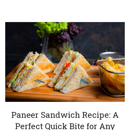
Paneer Sandwich Recipe: A
Perfect Quick Bite for Any