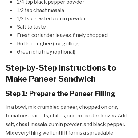
1/4 tsp black pepper powder
1/2 tsp chaat masala
1/2 tsp roasted cumin powder
Salt to taste
Fresh coriander leaves, finely chopped
Butter or ghee (for grilling)
Green chutney (optional)
Step-by-Step Instructions to
Make Paneer Sandwich
Step 1: Prepare the Paneer Filling
In a bowl, mix crumbled paneer, chopped onions,
tomatoes, carrots, chilies, and coriander leaves. Add
salt, chaat masala, cumin powder, and black pepper.
Mix everything well until it forms a spreadable