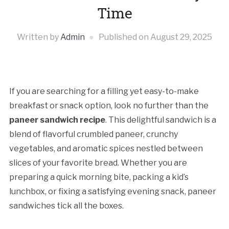
Time
Written by
Admin
Published on
August 29, 2025
If you are searching for a filling yet easy-to-make
breakfast or snack option, look no further than the
paneer sandwich recipe
. This delightful sandwich is a
blend of flavorful crumbled paneer, crunchy
vegetables, and aromatic spices nestled between
slices of your favorite bread. Whether you are
preparing a quick morning bite, packing a kid’s
lunchbox, or fixing a satisfying evening snack, paneer
sandwiches tick all the boxes.