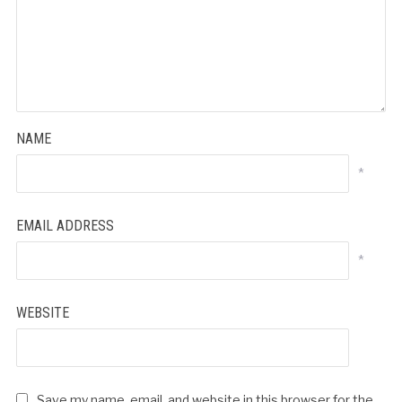
NAME
*
EMAIL ADDRESS
*
WEBSITE
Save my name, email, and website in this browser for the