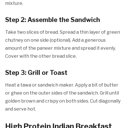
mixture.
Step 2: Assemble the Sandwich
Take two slices of bread. Spread a thin layer of green
chutney on one side (optional). Add a generous
amount of the paneer mixture and spread it evenly.
Cover with the other bread slice.
Step 3: Grill or Toast
Heat a tawa or sandwich maker. Apply a bit of butter
or ghee on the outer sides of the sandwich. Grill until
golden brown and crispy on both sides. Cut diagonally
and serve hot.
High Protein Indian Breakfast