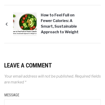
How to Feel Full on
Fewer Calories: A
Smart, Sustainable
Approach to Weight
Loss
LEAVE A COMMENT
Your email address will not be published.
Required fields
are marked
*
MESSAGE