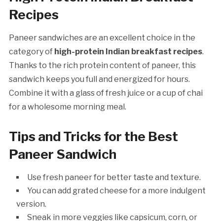
Recipes
Paneer sandwiches are an excellent choice in the
category of
high-protein Indian breakfast recipes
.
Thanks to the rich protein content of paneer, this
sandwich keeps you full and energized for hours.
Combine it with a glass of fresh juice or a cup of chai
for a wholesome morning meal.
Tips and Tricks for the Best
Paneer Sandwich
Use fresh paneer for better taste and texture.
You can add grated cheese for a more indulgent
version.
Sneak in more veggies like capsicum, corn, or