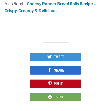
Also Read –
Cheesy Paneer Bread Rolls Recipe –
Crispy, Creamy & Delicious
TWEET
SHARE
PIN IT
PRINT