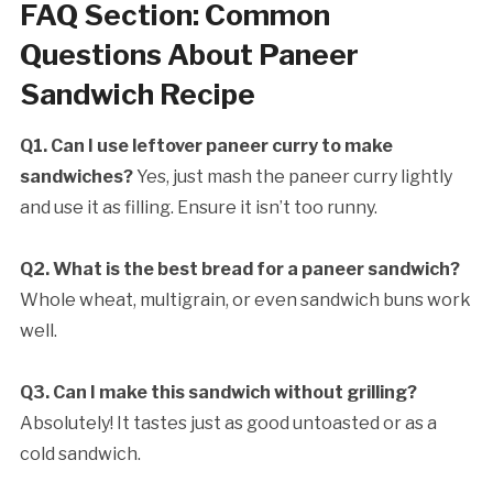
FAQ Section: Common
Questions About Paneer
Sandwich Recipe
Q1. Can I use leftover paneer curry to make
sandwiches?
Yes, just mash the paneer curry lightly
and use it as filling. Ensure it isn’t too runny.
Q2. What is the best bread for a paneer sandwich?
Whole wheat, multigrain, or even sandwich buns work
well.
Q3. Can I make this sandwich without grilling?
Absolutely! It tastes just as good untoasted or as a
cold sandwich.