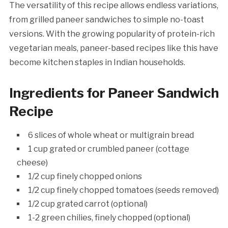
The versatility of this recipe allows endless variations,
from grilled paneer sandwiches to simple no-toast
versions. With the growing popularity of protein-rich
vegetarian meals, paneer-based recipes like this have
become kitchen staples in Indian households.
Ingredients for Paneer Sandwich
Recipe
6 slices of whole wheat or multigrain bread
1 cup grated or crumbled paneer (cottage
cheese)
1/2 cup finely chopped onions
1/2 cup finely chopped tomatoes (seeds removed)
1/2 cup grated carrot (optional)
1-2 green chilies, finely chopped (optional)