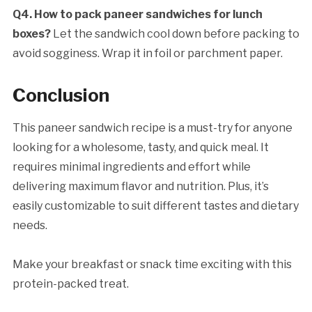
Q4. How to pack paneer sandwiches for lunch
boxes?
Let the sandwich cool down before packing to
avoid sogginess. Wrap it in foil or parchment paper.
Conclusion
This paneer sandwich recipe is a must-try for anyone
looking for a wholesome, tasty, and quick meal. It
requires minimal ingredients and effort while
delivering maximum flavor and nutrition. Plus, it’s
easily customizable to suit different tastes and dietary
needs.
Make your breakfast or snack time exciting with this
protein-packed treat.