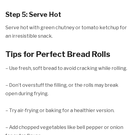
Step 5: Serve Hot
Serve hot with green chutney or tomato ketchup for
an irresistible snack.
Tips for Perfect Bread Rolls
– Use fresh, soft bread to avoid cracking while rolling.
– Don’t overstuff the filling, or the rolls may break
open during frying.
– Try air-frying or baking for a healthier version.
– Add chopped vegetables like bell pepper or onion