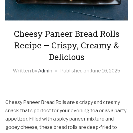
Cheesy Paneer Bread Rolls
Recipe – Crispy, Creamy &
Delicious
Written by
Admin
Published on
June 16, 2025
Cheesy Paneer Bread Rolls are a crispy and creamy
snack that’s perfect for your evening tea or as a party
appetizer. Filled with a spicy paneer mixture and
gooey cheese, these bread rolls are deep-fried to