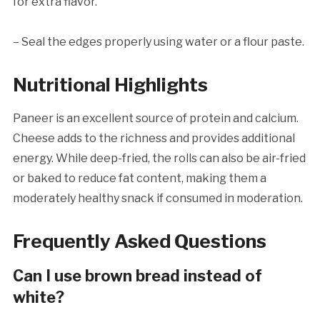
for extra flavor.
– Seal the edges properly using water or a flour paste.
Nutritional Highlights
Paneer is an excellent source of protein and calcium.
Cheese adds to the richness and provides additional
energy. While deep-fried, the rolls can also be air-fried
or baked to reduce fat content, making them a
moderately healthy snack if consumed in moderation.
Frequently Asked Questions
Can I use brown bread instead of
white?