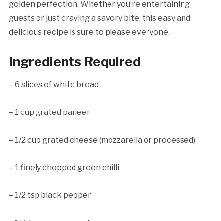
golden perfection. Whether you’re entertaining
guests or just craving a savory bite, this easy and
delicious recipe is sure to please everyone.
Ingredients Required
– 6 slices of white bread
– 1 cup grated paneer
– 1/2 cup grated cheese (mozzarella or processed)
– 1 finely chopped green chilli
– 1/2 tsp black pepper