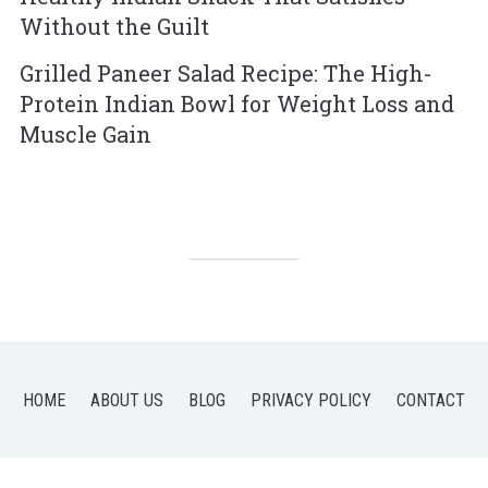
Without the Guilt
Grilled Paneer Salad Recipe: The High-
Protein Indian Bowl for Weight Loss and
Muscle Gain
HOME
ABOUT US
BLOG
PRIVACY POLICY
CONTACT