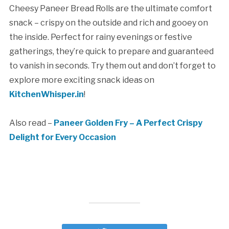
Cheesy Paneer Bread Rolls are the ultimate comfort
snack – crispy on the outside and rich and gooey on
the inside. Perfect for rainy evenings or festive
gatherings, they’re quick to prepare and guaranteed
to vanish in seconds. Try them out and don’t forget to
explore more exciting snack ideas on
KitchenWhisper.in
!
Also read –
Paneer Golden Fry – A Perfect Crispy
Delight for Every Occasion