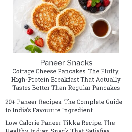
Paneer Snacks
Cottage Cheese Pancakes: The Fluffy,
High-Protein Breakfast That Actually
Tastes Better Than Regular Pancakes
20+ Paneer Recipes: The Complete Guide
to India’s Favourite Ingredient
Low Calorie Paneer Tikka Recipe: The
Healthy Indian Snack That Satisfies