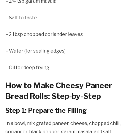
– 1/4 tsp garam masala
– Salt to taste
– 2 tbsp chopped coriander leaves
– Water (for sealing edges)
– Oil for deep frying
How to Make Cheesy Paneer
Bread Rolls: Step-by-Step
Step 1: Prepare the Filling
In a bowl, mix grated paneer, cheese, chopped chilli,
coriander, black pepper, garam masala, and salt.