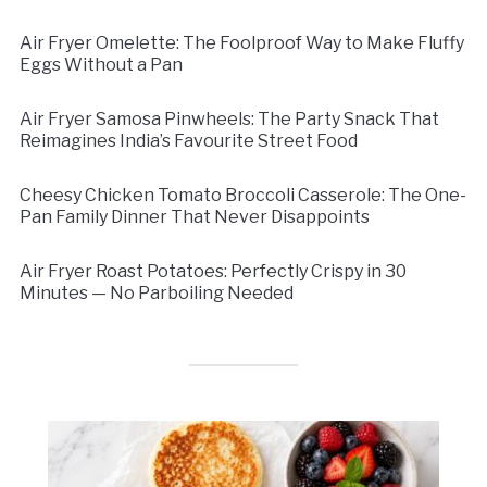
Air Fryer Omelette: The Foolproof Way to Make Fluffy
Eggs Without a Pan
Air Fryer Samosa Pinwheels: The Party Snack That
Reimagines India’s Favourite Street Food
Cheesy Chicken Tomato Broccoli Casserole: The One-
Pan Family Dinner That Never Disappoints
Air Fryer Roast Potatoes: Perfectly Crispy in 30
Minutes — No Parboiling Needed