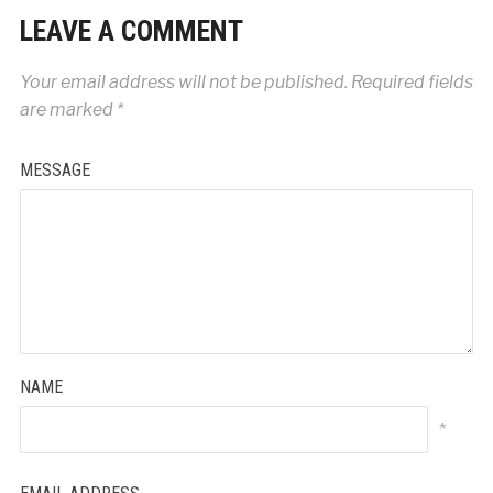
LEAVE A COMMENT
Your email address will not be published.
Required fields
are marked
*
MESSAGE
NAME
*