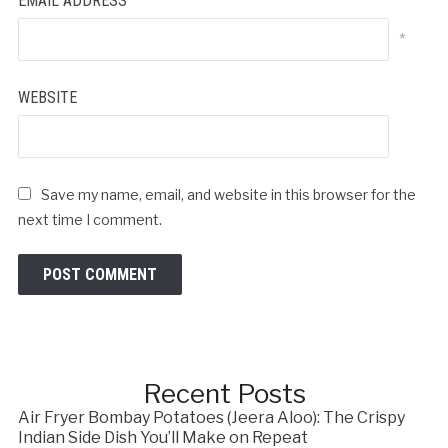
EMAIL ADDRESS
*
WEBSITE
Save my name, email, and website in this browser for the
next time I comment.
Recent Posts
Air Fryer Bombay Potatoes (Jeera Aloo): The Crispy
Indian Side Dish You’ll Make on Repeat