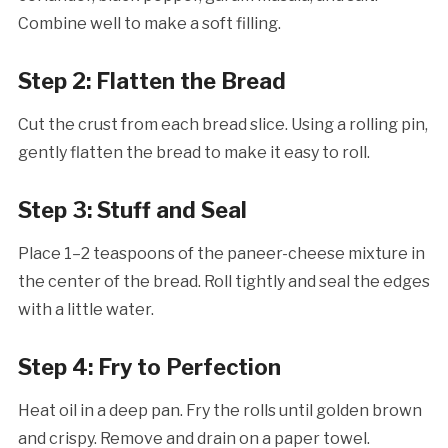
Combine well to make a soft filling.
Step 2: Flatten the Bread
Cut the crust from each bread slice. Using a rolling pin,
gently flatten the bread to make it easy to roll.
Step 3: Stuff and Seal
Place 1–2 teaspoons of the paneer-cheese mixture in
the center of the bread. Roll tightly and seal the edges
with a little water.
Step 4: Fry to Perfection
Heat oil in a deep pan. Fry the rolls until golden brown
and crispy. Remove and drain on a paper towel.