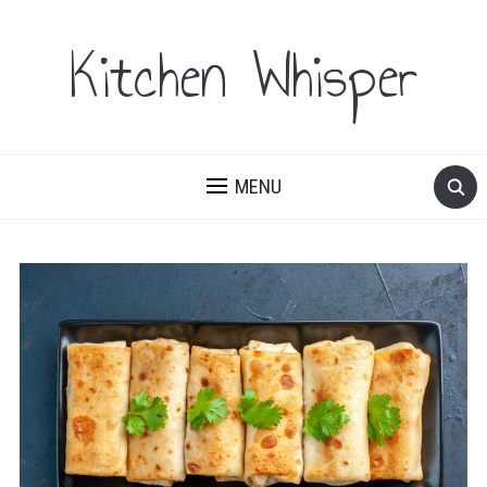
Kitchen Whisper
MENU