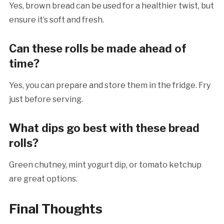
Yes, brown bread can be used for a healthier twist, but
ensure it’s soft and fresh.
Can these rolls be made ahead of
time?
Yes, you can prepare and store them in the fridge. Fry
just before serving.
What dips go best with these bread
rolls?
Green chutney, mint yogurt dip, or tomato ketchup
are great options.
Final Thoughts