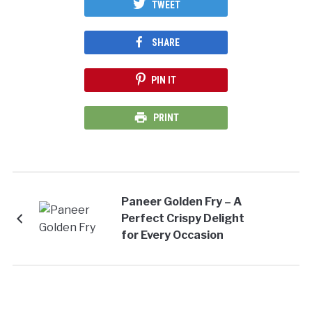
TWEET
SHARE
PIN IT
PRINT
Paneer Golden Fry – A
Perfect Crispy Delight
for Every Occasion