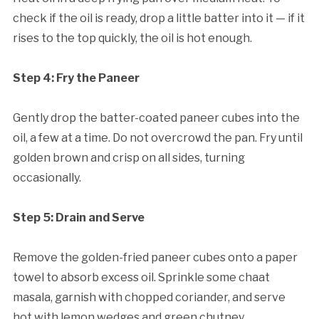
check if the oil is ready, drop a little batter into it — if it
rises to the top quickly, the oil is hot enough.
Step 4: Fry the Paneer
Gently drop the batter-coated paneer cubes into the
oil, a few at a time. Do not overcrowd the pan. Fry until
golden brown and crisp on all sides, turning
occasionally.
Step 5: Drain and Serve
Remove the golden-fried paneer cubes onto a paper
towel to absorb excess oil. Sprinkle some chaat
masala, garnish with chopped coriander, and serve
hot with lemon wedges and green chutney.