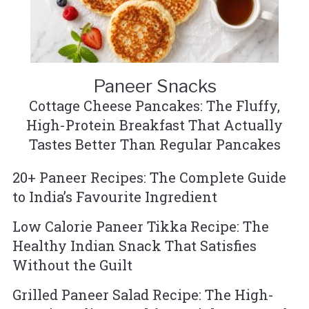
Paneer Snacks
Cottage Cheese Pancakes: The Fluffy,
High-Protein Breakfast That Actually
Tastes Better Than Regular Pancakes
20+ Paneer Recipes: The Complete Guide
to India’s Favourite Ingredient
Low Calorie Paneer Tikka Recipe: The
Healthy Indian Snack That Satisfies
Without the Guilt
Grilled Paneer Salad Recipe: The High-