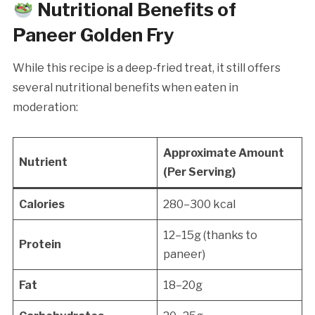
Nutritional Benefits of
Paneer Golden Fry
While this recipe is a deep-fried treat, it still offers
several nutritional benefits when eaten in
moderation:
Approximate Amount
Nutrient
(Per Serving)
Calories
280–300 kcal
12–15g (thanks to
Protein
paneer)
Fat
18–20g