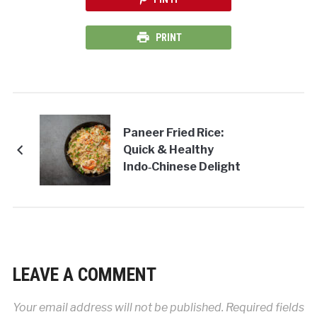
PRINT
Paneer Fried Rice:
Quick & Healthy
Indo‑Chinese Delight
LEAVE A COMMENT
Your email address will not be published.
Required fields