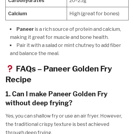
Carbohydrates
20–25g
Calcium
High (great for bones)
Paneer
is a rich source of protein and calcium,
making it great for muscle and bone health.
Pair it with a salad or mint chutney to add fiber
and balance the meal.
FAQs – Paneer Golden Fry
Recipe
1. Can I make Paneer Golden Fry
without deep frying?
Yes, you can shallow fry or use an air fryer. However,
the traditional crispy texture is best achieved
through deep frying.