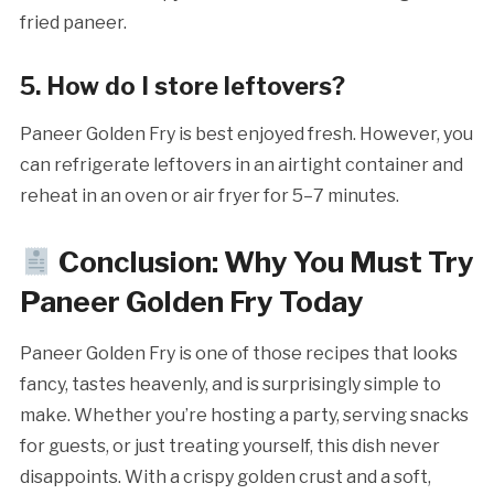
fried paneer.
5. How do I store leftovers?
Paneer Golden Fry is best enjoyed fresh. However, you
can refrigerate leftovers in an airtight container and
reheat in an oven or air fryer for 5–7 minutes.
Conclusion: Why You Must Try
Paneer Golden Fry Today
Paneer Golden Fry is one of those recipes that looks
fancy, tastes heavenly, and is surprisingly simple to
make. Whether you’re hosting a party, serving snacks
for guests, or just treating yourself, this dish never
disappoints. With a crispy golden crust and a soft,