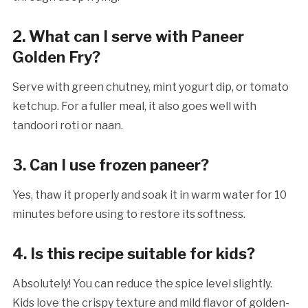
2. What can I serve with Paneer
Golden Fry?
Serve with green chutney, mint yogurt dip, or tomato
ketchup. For a fuller meal, it also goes well with
tandoori roti or naan.
3. Can I use frozen paneer?
Yes, thaw it properly and soak it in warm water for 10
minutes before using to restore its softness.
4. Is this recipe suitable for kids?
Absolutely! You can reduce the spice level slightly.
Kids love the crispy texture and mild flavor of golden-