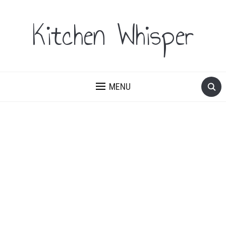
Kitchen Whisper
MENU