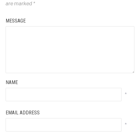
are marked
*
MESSAGE
NAME
*
EMAIL ADDRESS
*