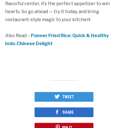
flavorful center, it’s the perfect appetizer to win
hearts. So go ahead — try it today, and bring
restaurant-style magic to your kitchen!
Also Read –
Paneer Fried Rice: Quick & Healthy
Indo‑Chinese Delight
TWEET
SHARE
PIN IT