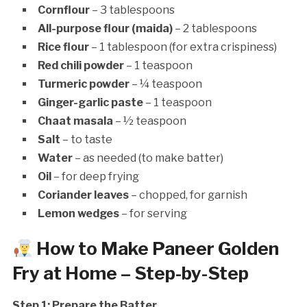
Cornflour
– 3 tablespoons
All-purpose flour (maida)
– 2 tablespoons
Rice flour
– 1 tablespoon (for extra crispiness)
Red chili powder
– 1 teaspoon
Turmeric powder
– ¼ teaspoon
Ginger-garlic paste
– 1 teaspoon
Chaat masala
– ½ teaspoon
Salt
– to taste
Water
– as needed (to make batter)
Oil
– for deep frying
Coriander leaves
– chopped, for garnish
Lemon wedges
– for serving
How to Make Paneer Golden
Fry at Home – Step-by-Step
Step 1: Prepare the Batter