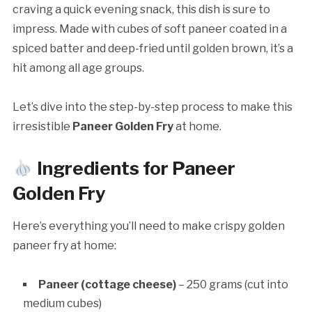
craving a quick evening snack, this dish is sure to
impress. Made with cubes of soft paneer coated in a
spiced batter and deep-fried until golden brown, it’s a
hit among all age groups.
Let’s dive into the step-by-step process to make this
irresistible
Paneer Golden Fry
at home.
Ingredients for Paneer
Golden Fry
Here’s everything you’ll need to make crispy golden
paneer fry at home:
Paneer (cottage cheese)
– 250 grams (cut into
medium cubes)