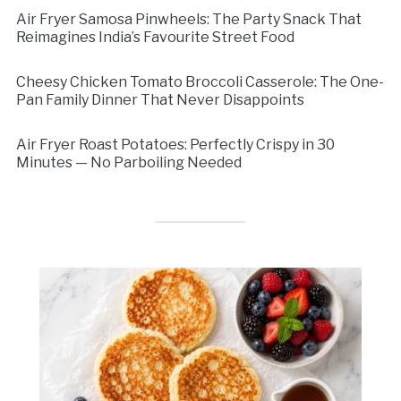
Air Fryer Samosa Pinwheels: The Party Snack That
Reimagines India’s Favourite Street Food
Cheesy Chicken Tomato Broccoli Casserole: The One-
Pan Family Dinner That Never Disappoints
Air Fryer Roast Potatoes: Perfectly Crispy in 30
Minutes — No Parboiling Needed