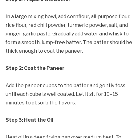
In a large mixing bowl, add cornflour, all-purpose flour,
rice flour, red chili powder, turmeric powder, salt, and
ginger-garlic paste. Gradually add water and whisk to
form a smooth, lump-free batter. The batter should be
thick enough to coat the paneer.
Step 2: Coat the Paneer
Add the paneer cubes to the batter and gently toss
until each cube is well coated. Let it sit for 10–15
minutes to absorb the flavors.
Step 3: Heat the Oil
Heat oil in a deep frying pan over medium heat. To