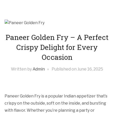
Paneer Golden Fry – A Perfect
Crispy Delight for Every
Occasion
Written by
Admin
Published on
June 16, 2025
Paneer Golden Fry is a popular Indian appetizer that’s
crispy on the outside, soft on the inside, and bursting
with flavor. Whether you’re planning a party or