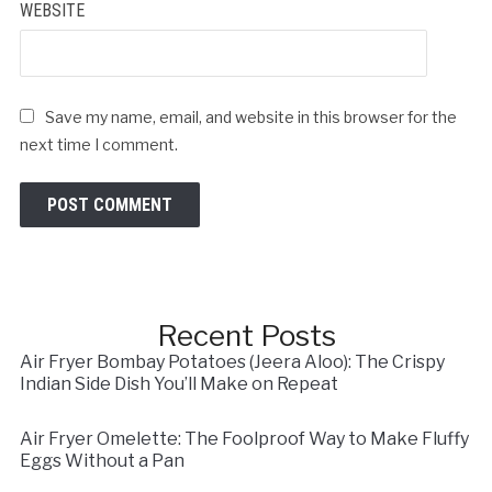
WEBSITE
Save my name, email, and website in this browser for the
next time I comment.
Recent Posts
Air Fryer Bombay Potatoes (Jeera Aloo): The Crispy
Indian Side Dish You’ll Make on Repeat
Air Fryer Omelette: The Foolproof Way to Make Fluffy
Eggs Without a Pan