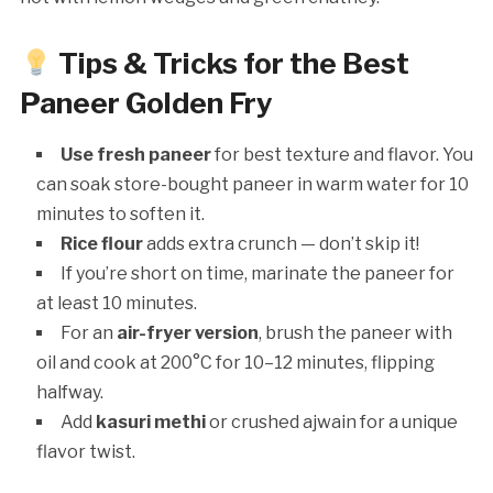
Tips & Tricks for the Best
Paneer Golden Fry
Use fresh paneer
for best texture and flavor. You
can soak store-bought paneer in warm water for 10
minutes to soften it.
Rice flour
adds extra crunch — don’t skip it!
If you’re short on time, marinate the paneer for
at least 10 minutes.
For an
air-fryer version
, brush the paneer with
oil and cook at 200°C for 10–12 minutes, flipping
halfway.
Add
kasuri methi
or crushed ajwain for a unique
flavor twist.