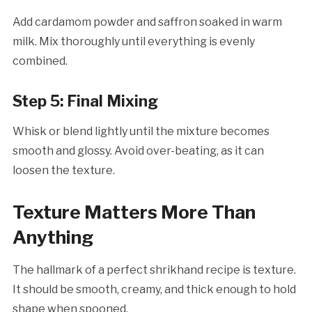
Add cardamom powder and saffron soaked in warm
milk. Mix thoroughly until everything is evenly
combined.
Step 5: Final Mixing
Whisk or blend lightly until the mixture becomes
smooth and glossy. Avoid over-beating, as it can
loosen the texture.
Texture Matters More Than
Anything
The hallmark of a perfect shrikhand recipe is texture.
It should be smooth, creamy, and thick enough to hold
shape when spooned.