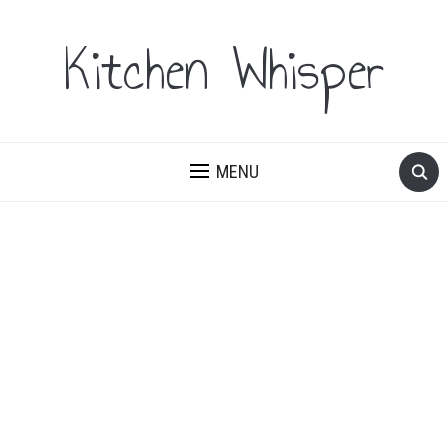
Kitchen Whisper
MENU