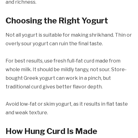
and richness.
Choosing the Right Yogurt
Not all yogurt is suitable for making shrikhand. Thin or
overly sour yogurt can ruin the final taste.
For best results, use fresh full-fat curd made from
whole milk. It should be mildly tangy, not sour. Store-
bought Greek yogurt can work in a pinch, but
traditional curd gives better flavor depth.
Avoid low-fat or skim yogurt, as it results in flat taste
and weak texture.
How Hung Curd Is Made