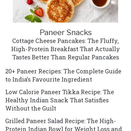
Paneer Snacks
Cottage Cheese Pancakes: The Fluffy,
High-Protein Breakfast That Actually
Tastes Better Than Regular Pancakes
20+ Paneer Recipes: The Complete Guide
to India’s Favourite Ingredient
Low Calorie Paneer Tikka Recipe: The
Healthy Indian Snack That Satisfies
Without the Guilt
Grilled Paneer Salad Recipe: The High-
Protein Indian Bowl for Weight Loss and