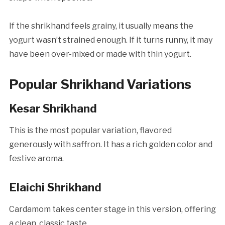
If the shrikhand feels grainy, it usually means the
yogurt wasn’t strained enough. If it turns runny, it may
have been over-mixed or made with thin yogurt.
Popular Shrikhand Variations
Kesar Shrikhand
This is the most popular variation, flavored
generously with saffron. It has a rich golden color and
festive aroma.
Elaichi Shrikhand
Cardamom takes center stage in this version, offering
a clean, classic taste.