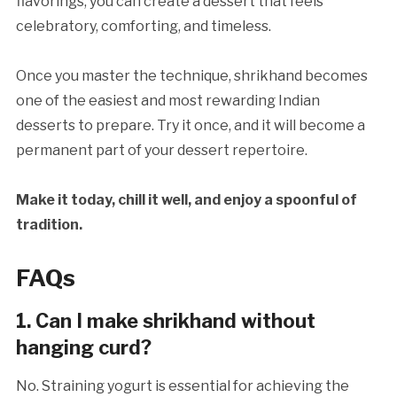
flavorings, you can create a dessert that feels
celebratory, comforting, and timeless.
Once you master the technique, shrikhand becomes
one of the easiest and most rewarding Indian
desserts to prepare. Try it once, and it will become a
permanent part of your dessert repertoire.
Make it today, chill it well, and enjoy a spoonful of
tradition.
FAQs
1. Can I make shrikhand without
hanging curd?
No. Straining yogurt is essential for achieving the