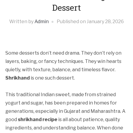
Dessert
Written by
Admin
Published on
January 28, 2026
Some desserts don’t need drama. They don’t rely on
layers, baking, or fancy techniques. They win hearts
quietly, with texture, balance, and timeless flavor.
Shrikhand
is one such dessert.
This traditional Indian sweet, made from strained
yogurt and sugar, has been prepared in homes for
generations, especially in Gujarat and Maharashtra. A
good
shrikhand recipe
is all about patience, quality
ingredients, and understanding balance. When done