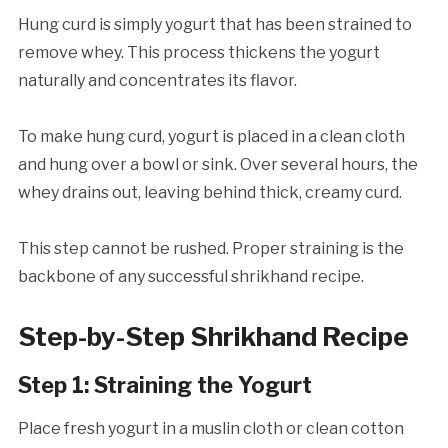
Hung curd is simply yogurt that has been strained to
remove whey. This process thickens the yogurt
naturally and concentrates its flavor.
To make hung curd, yogurt is placed in a clean cloth
and hung over a bowl or sink. Over several hours, the
whey drains out, leaving behind thick, creamy curd.
This step cannot be rushed. Proper straining is the
backbone of any successful shrikhand recipe.
Step-by-Step Shrikhand Recipe
Step 1: Straining the Yogurt
Place fresh yogurt in a muslin cloth or clean cotton