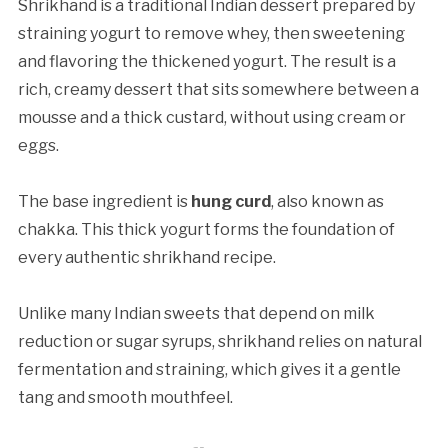
Shrikhand is a traditional Indian dessert prepared by
straining yogurt to remove whey, then sweetening
and flavoring the thickened yogurt. The result is a
rich, creamy dessert that sits somewhere between a
mousse and a thick custard, without using cream or
eggs.
The base ingredient is
hung curd
, also known as
chakka. This thick yogurt forms the foundation of
every authentic shrikhand recipe.
Unlike many Indian sweets that depend on milk
reduction or sugar syrups, shrikhand relies on natural
fermentation and straining, which gives it a gentle
tang and smooth mouthfeel.