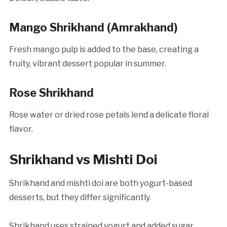
Mango Shrikhand (Amrakhand)
Fresh mango pulp is added to the base, creating a
fruity, vibrant dessert popular in summer.
Rose Shrikhand
Rose water or dried rose petals lend a delicate floral
flavor.
Shrikhand vs Mishti Doi
Shrikhand and mishti doi are both yogurt-based
desserts, but they differ significantly.
Shrikhand uses strained yogurt and added sugar,