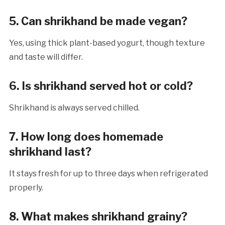
5. Can shrikhand be made vegan?
Yes, using thick plant-based yogurt, though texture
and taste will differ.
6. Is shrikhand served hot or cold?
Shrikhand is always served chilled.
7. How long does homemade
shrikhand last?
It stays fresh for up to three days when refrigerated
properly.
8. What makes shrikhand grainy?