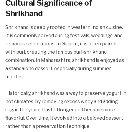
Cultural Significance of
Shrikhand
Shrikhand is deeply rooted in western Indian cuisine.
It is commonly served during festivals, weddings, and
religious celebrations. In Gujarat, it is often paired
with puri, creating the famous puri-shrikhand
combination. In Maharashtra, shrikhand is enjoyed as
a standalone dessert, especially during summer
months.
Historically, shrikhand was a way to preserve yogurt in
hot climates. By removing excess whey and adding
sugar, the yogurt lasted longer and became more
flavorful. Over time, it evolved into a beloved dessert
rather than a preservation technique.