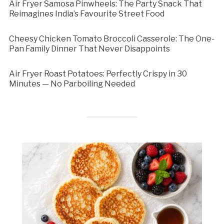
Air Fryer Samosa Pinwheels: The Party Snack That
Reimagines India’s Favourite Street Food
Cheesy Chicken Tomato Broccoli Casserole: The One-
Pan Family Dinner That Never Disappoints
Air Fryer Roast Potatoes: Perfectly Crispy in 30
Minutes — No Parboiling Needed