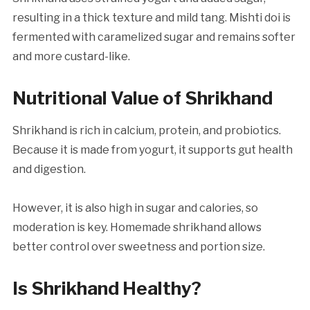
resulting in a thick texture and mild tang. Mishti doi is
fermented with caramelized sugar and remains softer
and more custard-like.
Nutritional Value of Shrikhand
Shrikhand is rich in calcium, protein, and probiotics.
Because it is made from yogurt, it supports gut health
and digestion.
However, it is also high in sugar and calories, so
moderation is key. Homemade shrikhand allows
better control over sweetness and portion size.
Is Shrikhand Healthy?