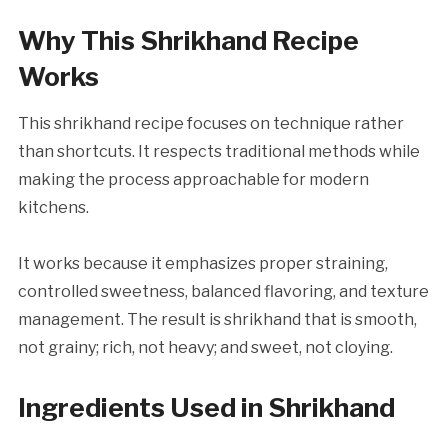
Why This Shrikhand Recipe
Works
This shrikhand recipe focuses on technique rather
than shortcuts. It respects traditional methods while
making the process approachable for modern
kitchens.
It works because it emphasizes proper straining,
controlled sweetness, balanced flavoring, and texture
management. The result is shrikhand that is smooth,
not grainy; rich, not heavy; and sweet, not cloying.
Ingredients Used in Shrikhand