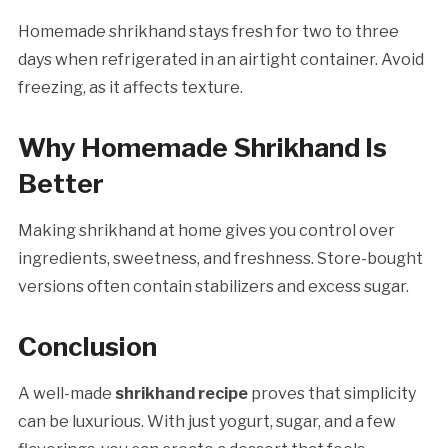
Homemade shrikhand stays fresh for two to three
days when refrigerated in an airtight container. Avoid
freezing, as it affects texture.
Why Homemade Shrikhand Is
Better
Making shrikhand at home gives you control over
ingredients, sweetness, and freshness. Store-bought
versions often contain stabilizers and excess sugar.
Conclusion
A well-made
shrikhand recipe
proves that simplicity
can be luxurious. With just yogurt, sugar, and a few