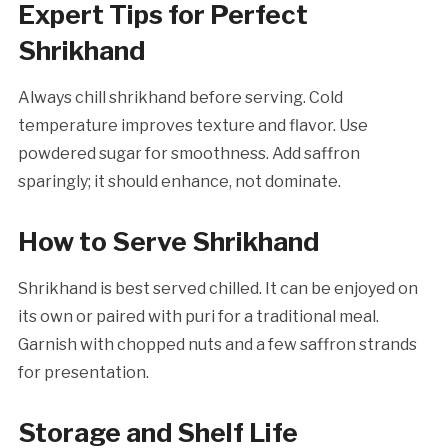
Expert Tips for Perfect
Shrikhand
Always chill shrikhand before serving. Cold
temperature improves texture and flavor. Use
powdered sugar for smoothness. Add saffron
sparingly; it should enhance, not dominate.
How to Serve Shrikhand
Shrikhand is best served chilled. It can be enjoyed on
its own or paired with puri for a traditional meal.
Garnish with chopped nuts and a few saffron strands
for presentation.
Storage and Shelf Life