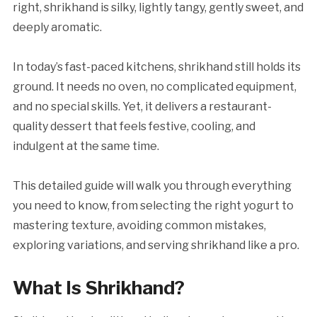
right, shrikhand is silky, lightly tangy, gently sweet, and
deeply aromatic.
In today’s fast-paced kitchens, shrikhand still holds its
ground. It needs no oven, no complicated equipment,
and no special skills. Yet, it delivers a restaurant-
quality dessert that feels festive, cooling, and
indulgent at the same time.
This detailed guide will walk you through everything
you need to know, from selecting the right yogurt to
mastering texture, avoiding common mistakes,
exploring variations, and serving shrikhand like a pro.
What Is Shrikhand?