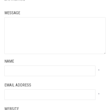
MESSAGE
NAME
*
EMAIL ADDRESS
*
WEBSITE