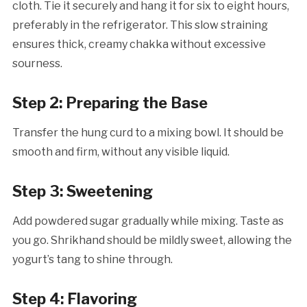
cloth. Tie it securely and hang it for six to eight hours,
preferably in the refrigerator. This slow straining
ensures thick, creamy chakka without excessive
sourness.
Step 2: Preparing the Base
Transfer the hung curd to a mixing bowl. It should be
smooth and firm, without any visible liquid.
Step 3: Sweetening
Add powdered sugar gradually while mixing. Taste as
you go. Shrikhand should be mildly sweet, allowing the
yogurt’s tang to shine through.
Step 4: Flavoring