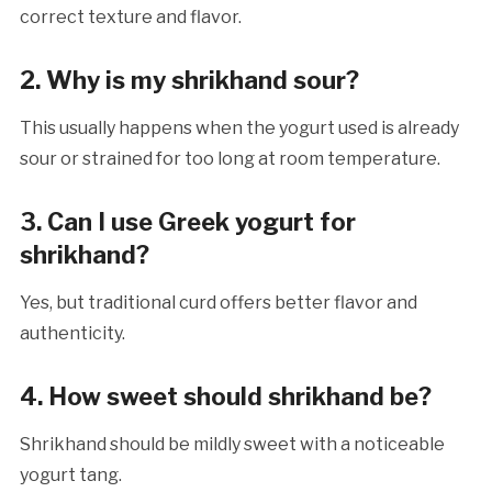
correct texture and flavor.
2. Why is my shrikhand sour?
This usually happens when the yogurt used is already
sour or strained for too long at room temperature.
3. Can I use Greek yogurt for
shrikhand?
Yes, but traditional curd offers better flavor and
authenticity.
4. How sweet should shrikhand be?
Shrikhand should be mildly sweet with a noticeable
yogurt tang.