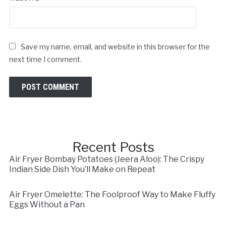
Save my name, email, and website in this browser for the
next time I comment.
Recent Posts
Air Fryer Bombay Potatoes (Jeera Aloo): The Crispy
Indian Side Dish You’ll Make on Repeat
Air Fryer Omelette: The Foolproof Way to Make Fluffy
Eggs Without a Pan