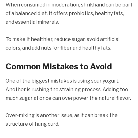
When consumed in moderation, shrikhand can be part
of a balanced diet. It offers probiotics, healthy fats,
and essential minerals.
To make it healthier, reduce sugar, avoid artificial
colors, and add nuts for fiber and healthy fats.
Common Mistakes to Avoid
One of the biggest mistakes is using sour yogurt.
Another is rushing the straining process. Adding too
much sugar at once can overpower the natural flavor.
Over-mixing is another issue, as it can break the
structure of hung curd.