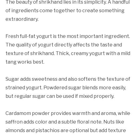
The beauty of shrikhand lies in its simplicity. A handful
of ingredients come together to create something
extraordinary.
Fresh full-fat yogurt is the most important ingredient.
The quality of yogurt directly affects the taste and
texture of shrikhand. Thick, creamy yogurt with a mild
tang works best.
Sugar adds sweetness and also softens the texture of
strained yogurt. Powdered sugar blends more easily,
but regular sugar can be used if mixed properly.
Cardamom powder provides warmth and aroma, while
saffron adds color and a subtle floral note. Nuts like
almonds and pistachios are optional but add texture