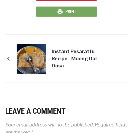
PRINT
Instant Pesarattu
Recipe - Moong Dal
Dosa
LEAVE A COMMENT
Your email address will not be published.
Required fields
are marked
*