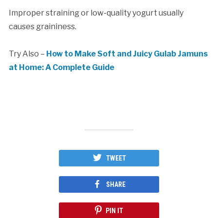
Improper straining or low-quality yogurt usually
causes graininess.
Try Also –
How to Make Soft and Juicy Gulab Jamuns
at Home: A Complete Guide
TWEET
SHARE
PIN IT