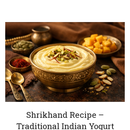
Shrikhand Recipe –
Traditional Indian Yogurt