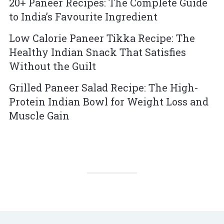
20+ Paneer Recipes: The Complete Guide
to India’s Favourite Ingredient
Low Calorie Paneer Tikka Recipe: The
Healthy Indian Snack That Satisfies
Without the Guilt
Grilled Paneer Salad Recipe: The High-
Protein Indian Bowl for Weight Loss and
Muscle Gain