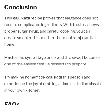
Conclusion
This
kaju katli recipe
proves that elegance does not
require complicated ingredients. With fresh cashews,
proper sugar syrup, and careful cooking, you can
create smooth, thin, melt-in-the-mouth kaju katli at
home.
Master the syrup stage once, and this sweet becomes
one of the easiest festive desserts to prepare.
Try making homemade kaju katli this season and
experience the joy of crafting a timeless Indian classic
in your own kitchen.
FAQs