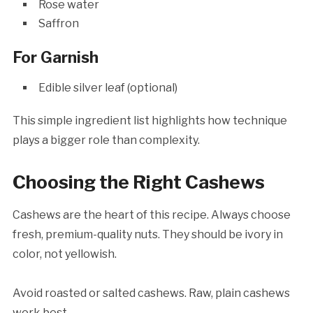
Rose water
Saffron
For Garnish
Edible silver leaf (optional)
This simple ingredient list highlights how technique
plays a bigger role than complexity.
Choosing the Right Cashews
Cashews are the heart of this recipe. Always choose
fresh, premium-quality nuts. They should be ivory in
color, not yellowish.
Avoid roasted or salted cashews. Raw, plain cashews
work best.