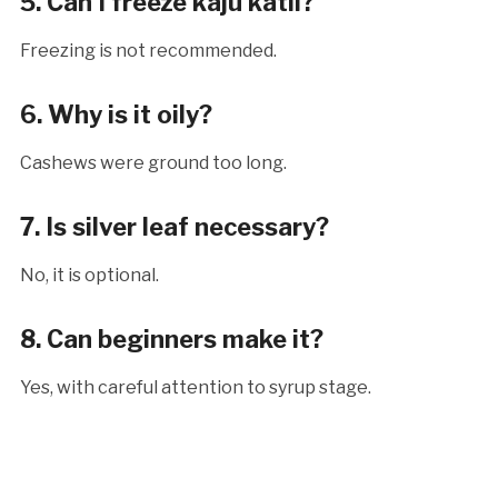
5. Can I freeze kaju katli?
Freezing is not recommended.
6. Why is it oily?
Cashews were ground too long.
7. Is silver leaf necessary?
No, it is optional.
8. Can beginners make it?
Yes, with careful attention to syrup stage.