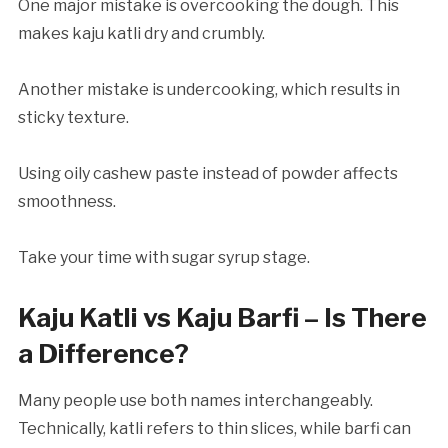
One major mistake is overcooking the dough. This
makes kaju katli dry and crumbly.
Another mistake is undercooking, which results in
sticky texture.
Using oily cashew paste instead of powder affects
smoothness.
Take your time with sugar syrup stage.
Kaju Katli vs Kaju Barfi – Is There
a Difference?
Many people use both names interchangeably.
Technically, katli refers to thin slices, while barfi can