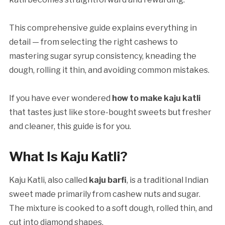
This comprehensive guide explains everything in
detail — from selecting the right cashews to
mastering sugar syrup consistency, kneading the
dough, rolling it thin, and avoiding common mistakes.
If you have ever wondered
how to make kaju katli
that tastes just like store-bought sweets but fresher
and cleaner, this guide is for you.
What Is Kaju Katli?
Kaju Katli, also called
kaju barfi
, is a traditional Indian
sweet made primarily from cashew nuts and sugar.
The mixture is cooked to a soft dough, rolled thin, and
cut into diamond shapes.