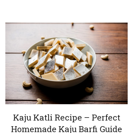
Kaju Katli Recipe – Perfect
Homemade Kaju Barfi Guide