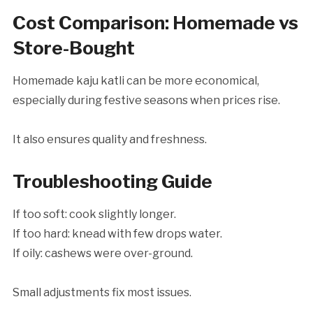
Cost Comparison: Homemade vs
Store-Bought
Homemade kaju katli can be more economical,
especially during festive seasons when prices rise.
It also ensures quality and freshness.
Troubleshooting Guide
If too soft: cook slightly longer.
If too hard: knead with few drops water.
If oily: cashews were over-ground.
Small adjustments fix most issues.