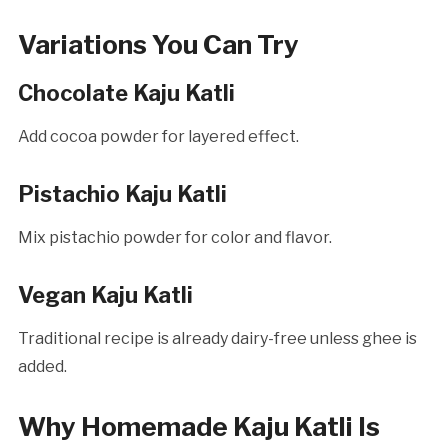
Variations You Can Try
Chocolate Kaju Katli
Add cocoa powder for layered effect.
Pistachio Kaju Katli
Mix pistachio powder for color and flavor.
Vegan Kaju Katli
Traditional recipe is already dairy-free unless ghee is
added.
Why Homemade Kaju Katli Is