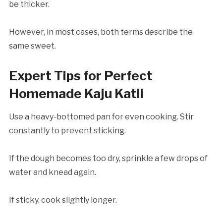
be thicker.
However, in most cases, both terms describe the
same sweet.
Expert Tips for Perfect
Homemade Kaju Katli
Use a heavy-bottomed pan for even cooking. Stir
constantly to prevent sticking.
If the dough becomes too dry, sprinkle a few drops of
water and knead again.
If sticky, cook slightly longer.