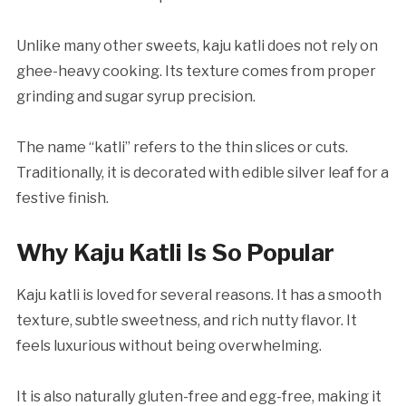
Unlike many other sweets, kaju katli does not rely on
ghee-heavy cooking. Its texture comes from proper
grinding and sugar syrup precision.
The name “katli” refers to the thin slices or cuts.
Traditionally, it is decorated with edible silver leaf for a
festive finish.
Why Kaju Katli Is So Popular
Kaju katli is loved for several reasons. It has a smooth
texture, subtle sweetness, and rich nutty flavor. It
feels luxurious without being overwhelming.
It is also naturally gluten-free and egg-free, making it