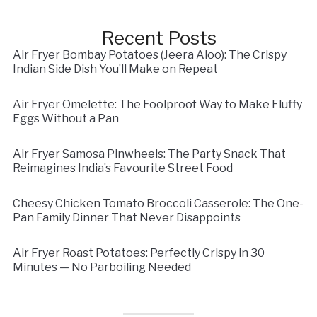
Recent Posts
Air Fryer Bombay Potatoes (Jeera Aloo): The Crispy
Indian Side Dish You’ll Make on Repeat
Air Fryer Omelette: The Foolproof Way to Make Fluffy
Eggs Without a Pan
Air Fryer Samosa Pinwheels: The Party Snack That
Reimagines India’s Favourite Street Food
Cheesy Chicken Tomato Broccoli Casserole: The One-
Pan Family Dinner That Never Disappoints
Air Fryer Roast Potatoes: Perfectly Crispy in 30
Minutes — No Parboiling Needed