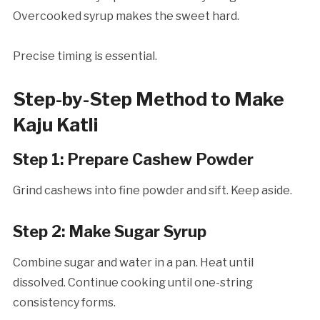
Overcooked syrup makes the sweet hard.
Precise timing is essential.
Step-by-Step Method to Make
Kaju Katli
Step 1: Prepare Cashew Powder
Grind cashews into fine powder and sift. Keep aside.
Step 2: Make Sugar Syrup
Combine sugar and water in a pan. Heat until
dissolved. Continue cooking until one-string
consistency forms.