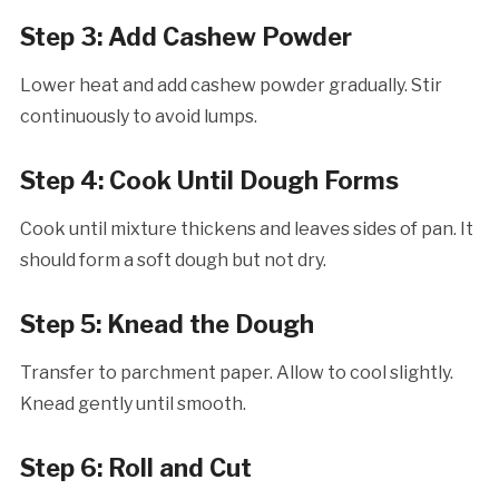
Step 3: Add Cashew Powder
Lower heat and add cashew powder gradually. Stir
continuously to avoid lumps.
Step 4: Cook Until Dough Forms
Cook until mixture thickens and leaves sides of pan. It
should form a soft dough but not dry.
Step 5: Knead the Dough
Transfer to parchment paper. Allow to cool slightly.
Knead gently until smooth.
Step 6: Roll and Cut