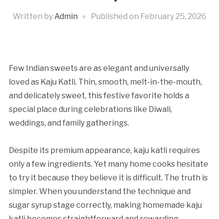
Written by
Admin
Published on
February 25, 2026
Few Indian sweets are as elegant and universally
loved as Kaju Katli. Thin, smooth, melt-in-the-mouth,
and delicately sweet, this festive favorite holds a
special place during celebrations like Diwali,
weddings, and family gatherings.
Despite its premium appearance, kaju katli requires
only a few ingredients. Yet many home cooks hesitate
to try it because they believe it is difficult. The truth is
simpler. When you understand the technique and
sugar syrup stage correctly, making homemade kaju
katli becomes straightforward and rewarding.