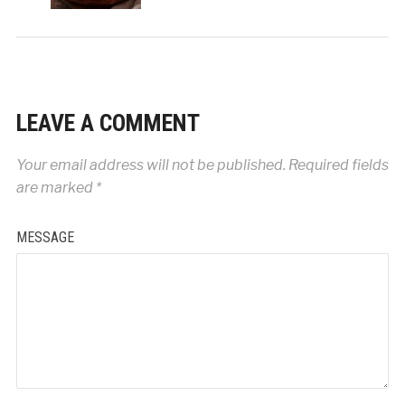
LEAVE A COMMENT
Your email address will not be published.
Required fields
are marked
*
MESSAGE