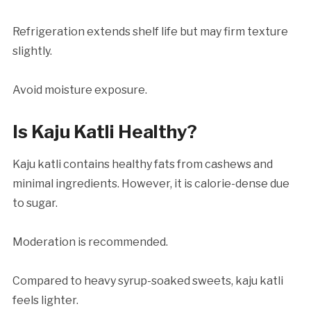
Refrigeration extends shelf life but may firm texture
slightly.
Avoid moisture exposure.
Is Kaju Katli Healthy?
Kaju katli contains healthy fats from cashews and
minimal ingredients. However, it is calorie-dense due
to sugar.
Moderation is recommended.
Compared to heavy syrup-soaked sweets, kaju katli
feels lighter.