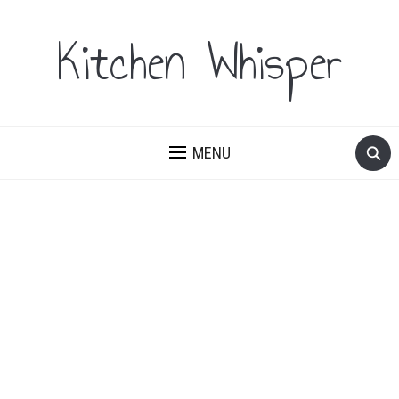
Kitchen Whisper
MENU