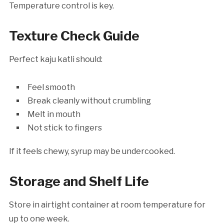
Temperature control is key.
Texture Check Guide
Perfect kaju katli should:
Feel smooth
Break cleanly without crumbling
Melt in mouth
Not stick to fingers
If it feels chewy, syrup may be undercooked.
Storage and Shelf Life
Store in airtight container at room temperature for
up to one week.