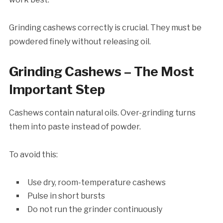
Grinding cashews correctly is crucial. They must be
powdered finely without releasing oil.
Grinding Cashews – The Most
Important Step
Cashews contain natural oils. Over-grinding turns
them into paste instead of powder.
To avoid this:
Use dry, room-temperature cashews
Pulse in short bursts
Do not run the grinder continuously