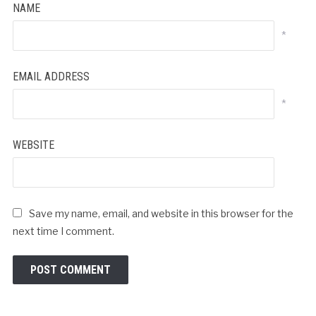
NAME
*
EMAIL ADDRESS
*
WEBSITE
Save my name, email, and website in this browser for the
next time I comment.