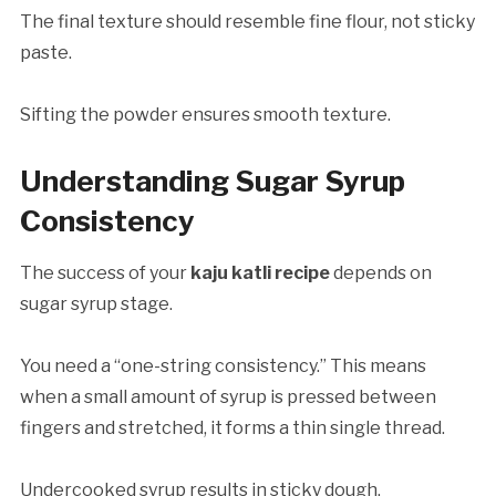
The final texture should resemble fine flour, not sticky
paste.
Sifting the powder ensures smooth texture.
Understanding Sugar Syrup
Consistency
The success of your
kaju katli recipe
depends on
sugar syrup stage.
You need a “one-string consistency.” This means
when a small amount of syrup is pressed between
fingers and stretched, it forms a thin single thread.
Undercooked syrup results in sticky dough.