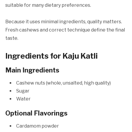
suitable for many dietary preferences.
Because it uses minimal ingredients, quality matters.
Fresh cashews and correct technique define the final
taste.
Ingredients for Kaju Katli
Main Ingredients
Cashew nuts (whole, unsalted, high quality)
Sugar
Water
Optional Flavorings
Cardamom powder