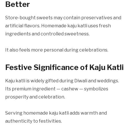
Better
Store-bought sweets may contain preservatives and
artificial flavors. Homemade kaju katli uses fresh
ingredients and controlled sweetness.
It also feels more personal during celebrations.
Festive Significance of Kaju Katli
Kaju katli is widely gifted during Diwali and weddings.
Its premium ingredient — cashew — symbolizes
prosperity and celebration.
Serving homemade kaju katli adds warmth and
authenticity to festivities.