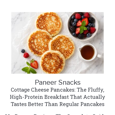
Paneer Snacks
Cottage Cheese Pancakes: The Fluffy,
High-Protein Breakfast That Actually
Tastes Better Than Regular Pancakes