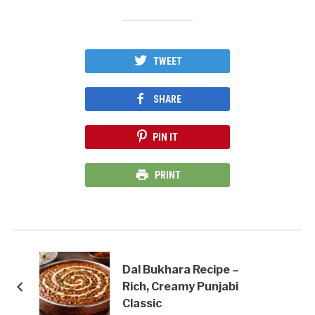
TWEET
SHARE
PIN IT
PRINT
Dal Bukhara Recipe –
Rich, Creamy Punjabi
Classic