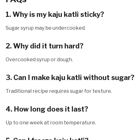
1. Why is my kaju katli sticky?
Sugar syrup may be undercooked.
2. Why did it turn hard?
Overcooked syrup or dough.
3. Can I make kaju katli without sugar?
Traditional recipe requires sugar for texture.
4. How long does it last?
Up to one week at room temperature.