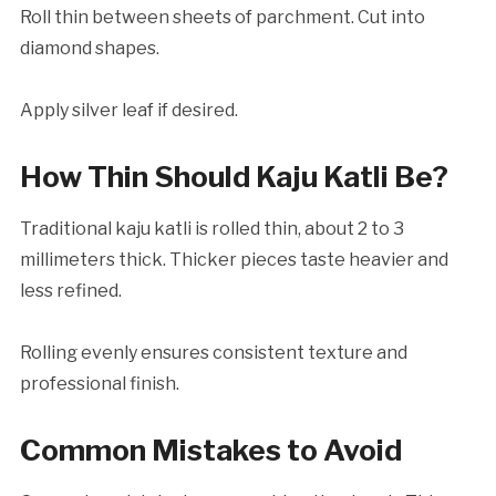
Roll thin between sheets of parchment. Cut into
diamond shapes.
Apply silver leaf if desired.
How Thin Should Kaju Katli Be?
Traditional kaju katli is rolled thin, about 2 to 3
millimeters thick. Thicker pieces taste heavier and
less refined.
Rolling evenly ensures consistent texture and
professional finish.
Common Mistakes to Avoid