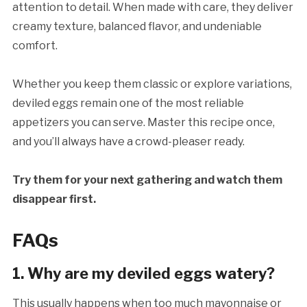
attention to detail. When made with care, they deliver
creamy texture, balanced flavor, and undeniable
comfort.
Whether you keep them classic or explore variations,
deviled eggs remain one of the most reliable
appetizers you can serve. Master this recipe once,
and you’ll always have a crowd-pleaser ready.
Try them for your next gathering and watch them
disappear first.
FAQs
1. Why are my deviled eggs watery?
This usually happens when too much mayonnaise or