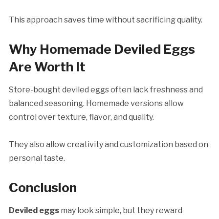
This approach saves time without sacrificing quality.
Why Homemade Deviled Eggs
Are Worth It
Store-bought deviled eggs often lack freshness and
balanced seasoning. Homemade versions allow
control over texture, flavor, and quality.
They also allow creativity and customization based on
personal taste.
Conclusion
Deviled eggs
may look simple, but they reward