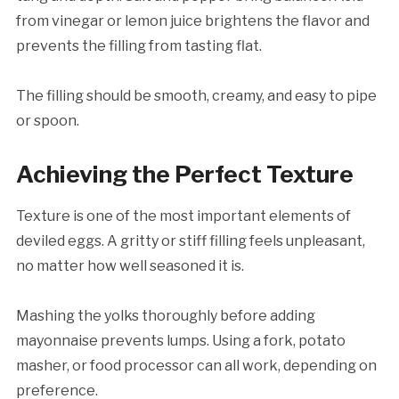
from vinegar or lemon juice brightens the flavor and
prevents the filling from tasting flat.
The filling should be smooth, creamy, and easy to pipe
or spoon.
Achieving the Perfect Texture
Texture is one of the most important elements of
deviled eggs. A gritty or stiff filling feels unpleasant,
no matter how well seasoned it is.
Mashing the yolks thoroughly before adding
mayonnaise prevents lumps. Using a fork, potato
masher, or food processor can all work, depending on
preference.