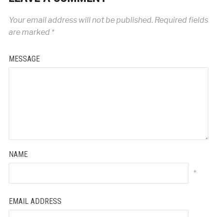
Your email address will not be published.
Required fields
are marked
*
MESSAGE
NAME
*
EMAIL ADDRESS