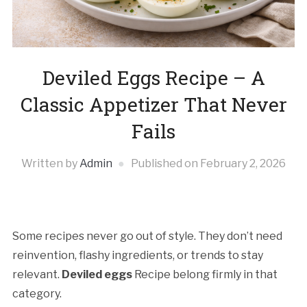
Deviled Eggs Recipe – A
Classic Appetizer That Never
Fails
Written by
Admin
Published on
February 2, 2026
Some recipes never go out of style. They don’t need
reinvention, flashy ingredients, or trends to stay
relevant.
Deviled eggs
Recipe belong firmly in that
category.