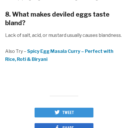
8. What makes deviled eggs taste
bland?
Lack of salt, acid, or mustard usually causes blandness.
Also Try –
Spicy Egg Masala Curry – Perfect with
Rice, Roti & Biryani
TWEET
SHARE