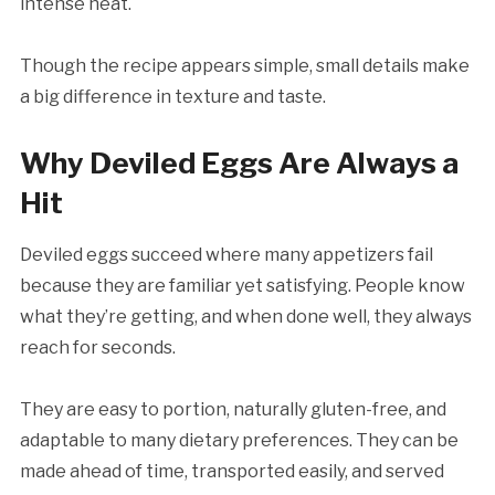
intense heat.
Though the recipe appears simple, small details make
a big difference in texture and taste.
Why Deviled Eggs Are Always a
Hit
Deviled eggs succeed where many appetizers fail
because they are familiar yet satisfying. People know
what they’re getting, and when done well, they always
reach for seconds.
They are easy to portion, naturally gluten-free, and
adaptable to many dietary preferences. They can be
made ahead of time, transported easily, and served