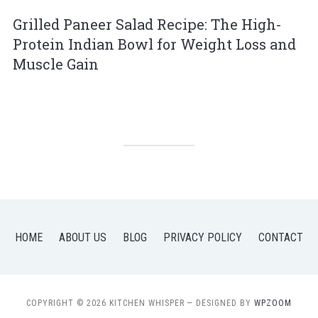
Grilled Paneer Salad Recipe: The High-
Protein Indian Bowl for Weight Loss and
Muscle Gain
HOME
ABOUT US
BLOG
PRIVACY POLICY
CONTACT
COPYRIGHT © 2026 KITCHEN WHISPER
— DESIGNED BY
WPZOOM