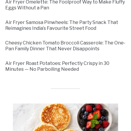
Air Fryer Omelette: The Foolproof Way to Make Fluffy
Eggs Without a Pan
Air Fryer Samosa Pinwheels: The Party Snack That
Reimagines India’s Favourite Street Food
Cheesy Chicken Tomato Broccoli Casserole: The One-
Pan Family Dinner That Never Disappoints
Air Fryer Roast Potatoes: Perfectly Crispy in 30
Minutes — No Parboiling Needed