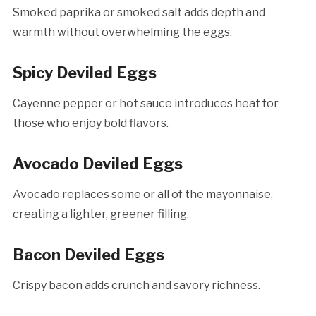
Smoked paprika or smoked salt adds depth and
warmth without overwhelming the eggs.
Spicy Deviled Eggs
Cayenne pepper or hot sauce introduces heat for
those who enjoy bold flavors.
Avocado Deviled Eggs
Avocado replaces some or all of the mayonnaise,
creating a lighter, greener filling.
Bacon Deviled Eggs
Crispy bacon adds crunch and savory richness.