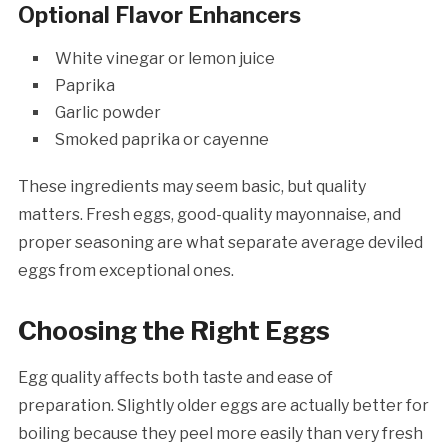
Optional Flavor Enhancers
White vinegar or lemon juice
Paprika
Garlic powder
Smoked paprika or cayenne
These ingredients may seem basic, but quality
matters. Fresh eggs, good-quality mayonnaise, and
proper seasoning are what separate average deviled
eggs from exceptional ones.
Choosing the Right Eggs
Egg quality affects both taste and ease of
preparation. Slightly older eggs are actually better for
boiling because they peel more easily than very fresh