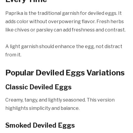
Paprika is the traditional garnish for deviled eggs. It
adds color without overpowering flavor. Fresh herbs
like chives or parsley can add freshness and contrast.
A light garnish should enhance the egg, not distract
from it.
Popular Deviled Eggs Variations
Classic Deviled Eggs
Creamy, tangy, and lightly seasoned. This version
highlights simplicity and balance.
Smoked Deviled Eggs