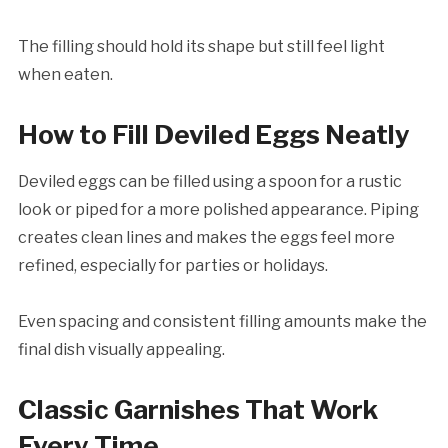
The filling should hold its shape but still feel light
when eaten.
How to Fill Deviled Eggs Neatly
Deviled eggs can be filled using a spoon for a rustic
look or piped for a more polished appearance. Piping
creates clean lines and makes the eggs feel more
refined, especially for parties or holidays.
Even spacing and consistent filling amounts make the
final dish visually appealing.
Classic Garnishes That Work
Every Time