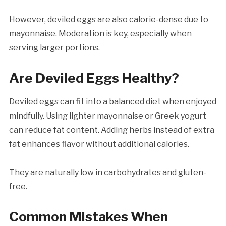
However, deviled eggs are also calorie-dense due to
mayonnaise. Moderation is key, especially when
serving larger portions.
Are Deviled Eggs Healthy?
Deviled eggs can fit into a balanced diet when enjoyed
mindfully. Using lighter mayonnaise or Greek yogurt
can reduce fat content. Adding herbs instead of extra
fat enhances flavor without additional calories.
They are naturally low in carbohydrates and gluten-
free.
Common Mistakes When