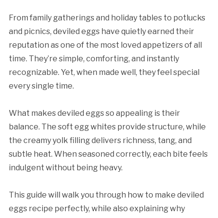
From family gatherings and holiday tables to potlucks
and picnics, deviled eggs have quietly earned their
reputation as one of the most loved appetizers of all
time. They’re simple, comforting, and instantly
recognizable. Yet, when made well, they feel special
every single time.
What makes deviled eggs so appealing is their
balance. The soft egg whites provide structure, while
the creamy yolk filling delivers richness, tang, and
subtle heat. When seasoned correctly, each bite feels
indulgent without being heavy.
This guide will walk you through how to make deviled
eggs recipe perfectly, while also explaining why