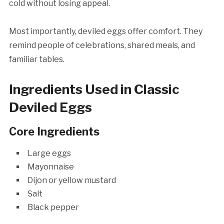
cold without losing appeal.
Most importantly, deviled eggs offer comfort. They
remind people of celebrations, shared meals, and
familiar tables.
Ingredients Used in Classic
Deviled Eggs
Core Ingredients
Large eggs
Mayonnaise
Dijon or yellow mustard
Salt
Black pepper