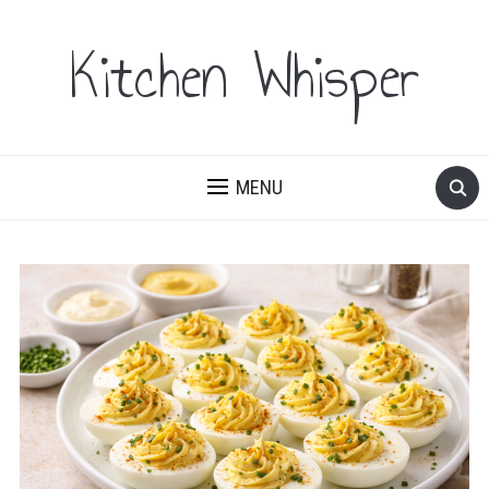
Kitchen Whisper
MENU