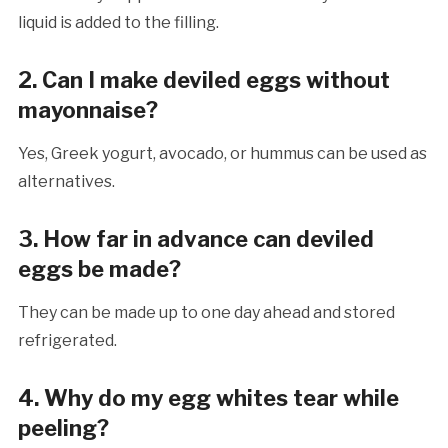
liquid is added to the filling.
2. Can I make deviled eggs without
mayonnaise?
Yes, Greek yogurt, avocado, or hummus can be used as
alternatives.
3. How far in advance can deviled
eggs be made?
They can be made up to one day ahead and stored
refrigerated.
4. Why do my egg whites tear while
peeling?