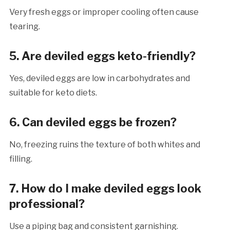
Very fresh eggs or improper cooling often cause
tearing.
5. Are deviled eggs keto-friendly?
Yes, deviled eggs are low in carbohydrates and
suitable for keto diets.
6. Can deviled eggs be frozen?
No, freezing ruins the texture of both whites and
filling.
7. How do I make deviled eggs look
professional?
Use a piping bag and consistent garnishing.