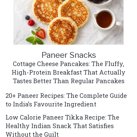
Paneer Snacks
Cottage Cheese Pancakes: The Fluffy,
High-Protein Breakfast That Actually
Tastes Better Than Regular Pancakes
20+ Paneer Recipes: The Complete Guide
to India’s Favourite Ingredient
Low Calorie Paneer Tikka Recipe: The
Healthy Indian Snack That Satisfies
Without the Guilt