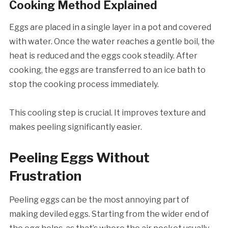
Cooking Method Explained
Eggs are placed in a single layer in a pot and covered
with water. Once the water reaches a gentle boil, the
heat is reduced and the eggs cook steadily. After
cooking, the eggs are transferred to an ice bath to
stop the cooking process immediately.
This cooling step is crucial. It improves texture and
makes peeling significantly easier.
Peeling Eggs Without
Frustration
Peeling eggs can be the most annoying part of
making deviled eggs. Starting from the wider end of