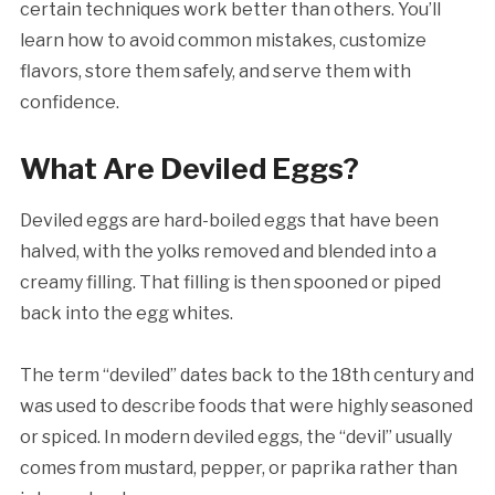
certain techniques work better than others. You’ll
learn how to avoid common mistakes, customize
flavors, store them safely, and serve them with
confidence.
What Are Deviled Eggs?
Deviled eggs are hard-boiled eggs that have been
halved, with the yolks removed and blended into a
creamy filling. That filling is then spooned or piped
back into the egg whites.
The term “deviled” dates back to the 18th century and
was used to describe foods that were highly seasoned
or spiced. In modern deviled eggs, the “devil” usually
comes from mustard, pepper, or paprika rather than