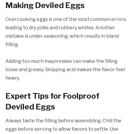
Making Deviled Eggs
Overcooking eggs is one of the most common errors,
leading to dry yolks and rubbery whites. Another
mistake is under-seasoning, which results in bland
filling.
Adding too much mayonnaise can make the filling
loose and greasy. Skipping acid makes the flavor feel
heavy.
Expert Tips for Foolproof
Deviled Eggs
Always taste the filling before assembling. Chill the
eggs before serving to allow flavors to settle. Use