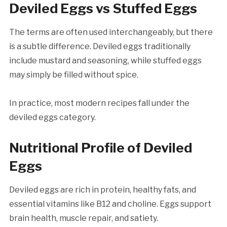
Deviled Eggs vs Stuffed Eggs
The terms are often used interchangeably, but there
is a subtle difference. Deviled eggs traditionally
include mustard and seasoning, while stuffed eggs
may simply be filled without spice.
In practice, most modern recipes fall under the
deviled eggs category.
Nutritional Profile of Deviled
Eggs
Deviled eggs are rich in protein, healthy fats, and
essential vitamins like B12 and choline. Eggs support
brain health, muscle repair, and satiety.