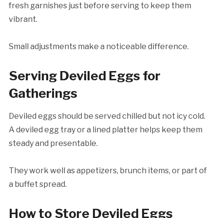
fresh garnishes just before serving to keep them
vibrant.
Small adjustments make a noticeable difference.
Serving Deviled Eggs for
Gatherings
Deviled eggs should be served chilled but not icy cold.
A deviled egg tray or a lined platter helps keep them
steady and presentable.
They work well as appetizers, brunch items, or part of
a buffet spread.
How to Store Deviled Eggs