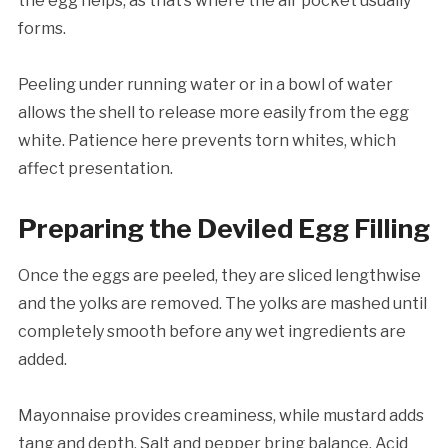
the egg helps, as that’s where the air pocket usually
forms.
Peeling under running water or in a bowl of water
allows the shell to release more easily from the egg
white. Patience here prevents torn whites, which
affect presentation.
Preparing the Deviled Egg Filling
Once the eggs are peeled, they are sliced lengthwise
and the yolks are removed. The yolks are mashed until
completely smooth before any wet ingredients are
added.
Mayonnaise provides creaminess, while mustard adds
tang and depth. Salt and pepper bring balance. Acid