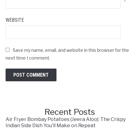
*
WEBSITE
Save my name, email, and website in this browser for the
next time I comment.
Recent Posts
Air Fryer Bombay Potatoes (Jeera Aloo): The Crispy
Indian Side Dish You’ll Make on Repeat