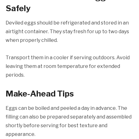
Safely
Deviled eggs should be refrigerated and stored in an
airtight container. They stay fresh for up to two days
when properly chilled.
Transport them in a cooler if serving outdoors. Avoid
leaving them at room temperature for extended
periods.
Make-Ahead Tips
Eggs can be boiled and peeled a day in advance. The
filling can also be prepared separately and assembled
shortly before serving for best texture and
appearance.