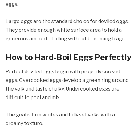
eggs.
Large eggs are the standard choice for deviled eggs.
They provide enough white surface area to hold a
generous amount of filling without becoming fragile.
How to Hard-Boil Eggs Perfectly
Perfect deviled eggs begin with properly cooked
eggs. Overcooked eggs develop a green ring around
the yolk and taste chalky. Undercooked eggs are
difficult to peel and mix.
The goal is firm whites and fully set yolks with a
creamy texture.