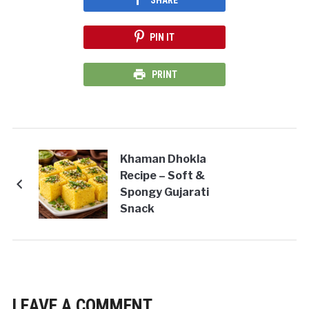
PIN IT
PRINT
Khaman Dhokla
Recipe – Soft &
Spongy Gujarati
Snack
LEAVE A COMMENT