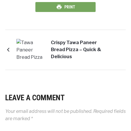
PRINT
Crispy Tawa Paneer
Bread Pizza – Quick &
Delicious
LEAVE A COMMENT
Your email address will not be published.
Required fields
are marked
*