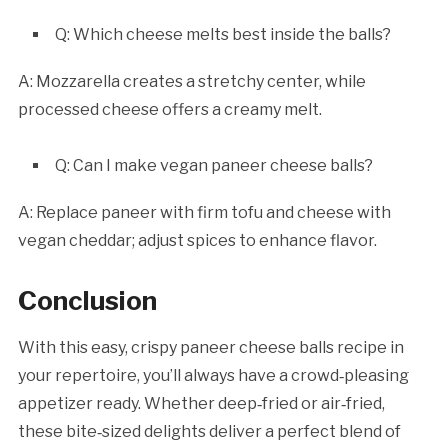
Q: Which cheese melts best inside the balls?
A: Mozzarella creates a stretchy center, while
processed cheese offers a creamy melt.
Q: Can I make vegan paneer cheese balls?
A: Replace paneer with firm tofu and cheese with
vegan cheddar; adjust spices to enhance flavor.
Conclusion
With this easy, crispy paneer cheese balls recipe in
your repertoire, you’ll always have a crowd‑pleasing
appetizer ready. Whether deep‑fried or air‑fried,
these bite‑sized delights deliver a perfect blend of