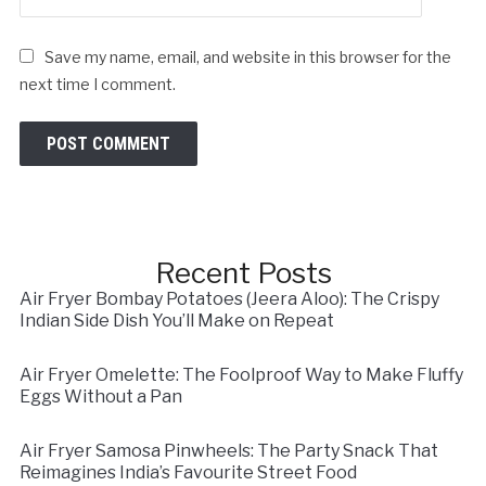
Save my name, email, and website in this browser for the
next time I comment.
Recent Posts
Air Fryer Bombay Potatoes (Jeera Aloo): The Crispy
Indian Side Dish You’ll Make on Repeat
Air Fryer Omelette: The Foolproof Way to Make Fluffy
Eggs Without a Pan
Air Fryer Samosa Pinwheels: The Party Snack That
Reimagines India’s Favourite Street Food