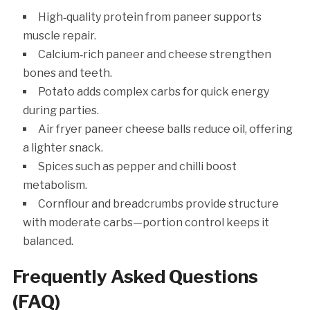
High‑quality protein from paneer supports
muscle repair.
Calcium‑rich paneer and cheese strengthen
bones and teeth.
Potato adds complex carbs for quick energy
during parties.
Air fryer paneer cheese balls reduce oil, offering
a lighter snack.
Spices such as pepper and chilli boost
metabolism.
Cornflour and breadcrumbs provide structure
with moderate carbs—portion control keeps it
balanced.
Frequently Asked Questions
(FAQ)