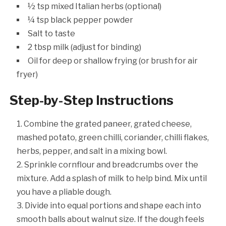
½ tsp mixed Italian herbs (optional)
¼ tsp black pepper powder
Salt to taste
2 tbsp milk (adjust for binding)
Oil for deep or shallow frying (or brush for air
fryer)
Step-by-Step Instructions
Combine the grated paneer, grated cheese,
mashed potato, green chilli, coriander, chilli flakes,
herbs, pepper, and salt in a mixing bowl.
Sprinkle cornflour and breadcrumbs over the
mixture. Add a splash of milk to help bind. Mix until
you have a pliable dough.
Divide into equal portions and shape each into
smooth balls about walnut size. If the dough feels