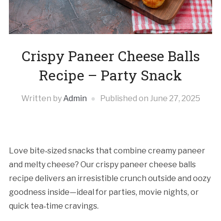
Crispy Paneer Cheese Balls
Recipe – Party Snack
Written by
Admin
Published on
June 27, 2025
Love bite‑sized snacks that combine creamy paneer
and melty cheese? Our crispy paneer cheese balls
recipe delivers an irresistible crunch outside and oozy
goodness inside—ideal for parties, movie nights, or
quick tea‑time cravings.