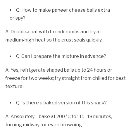
Q: How to make paneer cheese balls extra
crispy?
A: Double‑coat with breadcrumbs and fry at
medium‑high heat so the crust seals quickly.
Q: Can I prepare the mixture in advance?
A: Yes, refrigerate shaped balls up to 24 hours or
freeze for two weeks; fry straight from chilled for best
texture.
Q: Is there a baked version of this snack?
A: Absolutely—bake at 200 °C for 15–18 minutes,
turning midway for even browning.