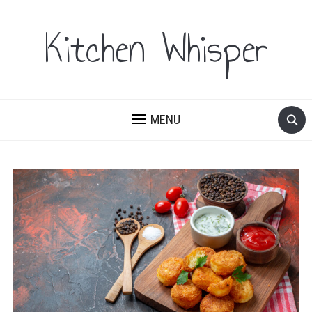
Kitchen Whisper
MENU