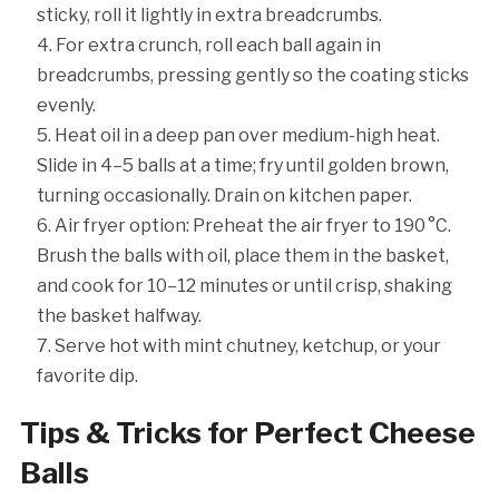
sticky, roll it lightly in extra breadcrumbs.
For extra crunch, roll each ball again in
breadcrumbs, pressing gently so the coating sticks
evenly.
Heat oil in a deep pan over medium-high heat.
Slide in 4–5 balls at a time; fry until golden brown,
turning occasionally. Drain on kitchen paper.
Air fryer option: Preheat the air fryer to 190 °C.
Brush the balls with oil, place them in the basket,
and cook for 10–12 minutes or until crisp, shaking
the basket halfway.
Serve hot with mint chutney, ketchup, or your
favorite dip.
Tips & Tricks for Perfect Cheese
Balls