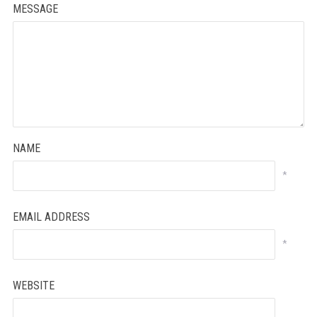
MESSAGE
NAME
*
EMAIL ADDRESS
*
WEBSITE