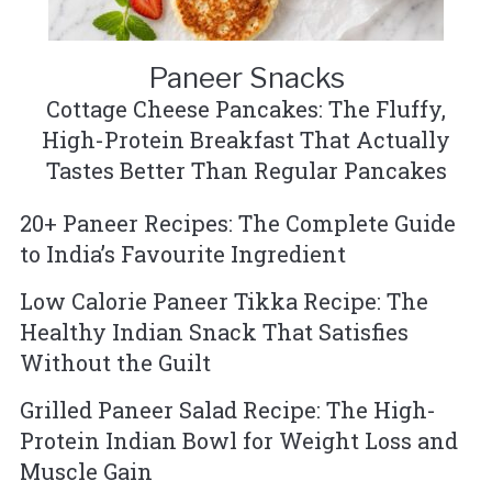
Paneer Snacks
Cottage Cheese Pancakes: The Fluffy,
High-Protein Breakfast That Actually
Tastes Better Than Regular Pancakes
20+ Paneer Recipes: The Complete Guide
to India’s Favourite Ingredient
Low Calorie Paneer Tikka Recipe: The
Healthy Indian Snack That Satisfies
Without the Guilt
Grilled Paneer Salad Recipe: The High-
Protein Indian Bowl for Weight Loss and
Muscle Gain