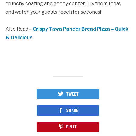
crunchy coating and gooey center. Try them today
and watch your guests reach for seconds!
Also Read –
Crispy Tawa Paneer Bread Pizza – Quick
& Delicious
TWEET
SHARE
PIN IT