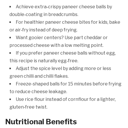
Achieve extra‑crispy paneer cheese balls by
double‑coating in breadcrumbs.
For healthier paneer cheese bites for kids, bake
or air‑fry instead of deep frying.
Want gooier centers? Use part cheddar or
processed cheese with a low melting point.
If you prefer paneer cheese balls without egg,
this recipe is naturally egg‑free.
Adjust the spice level by adding more or less
green chilli and chilli flakes.
Freeze-shaped balls for 15 minutes before frying
to reduce cheese leakage.
Use rice flour instead of cornflour for a lighter,
gluten‑free twist.
Nutritional Benefits