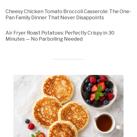
Cheesy Chicken Tomato Broccoli Casserole: The One-
Pan Family Dinner That Never Disappoints
Air Fryer Roast Potatoes: Perfectly Crispy in 30
Minutes — No Parboiling Needed