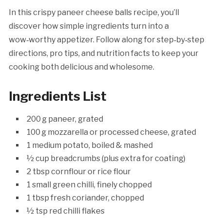
In this crispy paneer cheese balls recipe, you’ll
discover how simple ingredients turn into a
wow‑worthy appetizer. Follow along for step‑by‑step
directions, pro tips, and nutrition facts to keep your
cooking both delicious and wholesome.
Ingredients List
200 g paneer, grated
100 g mozzarella or processed cheese, grated
1 medium potato, boiled & mashed
½ cup breadcrumbs (plus extra for coating)
2 tbsp cornflour or rice flour
1 small green chilli, finely chopped
1 tbsp fresh coriander, chopped
½ tsp red chilli flakes