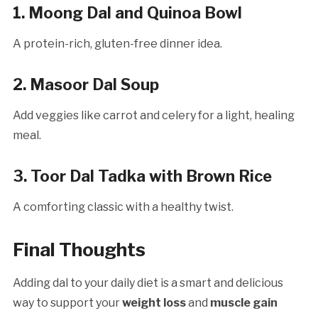
1. Moong Dal and Quinoa Bowl
A protein-rich, gluten-free dinner idea.
2. Masoor Dal Soup
Add veggies like carrot and celery for a light, healing
meal.
3. Toor Dal Tadka with Brown Rice
A comforting classic with a healthy twist.
Final Thoughts
Adding dal to your daily diet is a smart and delicious
way to support your
weight loss
and
muscle gain