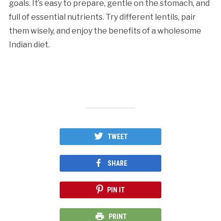
goals. It’s easy to prepare, gentle on the stomach, and
full of essential nutrients. Try different lentils, pair
them wisely, and enjoy the benefits of a wholesome
Indian diet.
TWEET
SHARE
PIN IT
PRINT