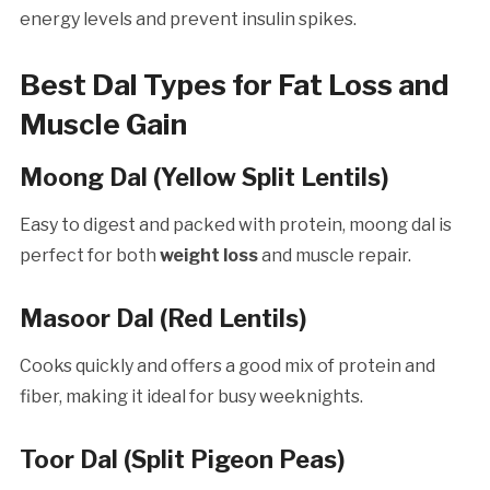
energy levels and prevent insulin spikes.
Best Dal Types for Fat Loss and
Muscle Gain
Moong Dal (Yellow Split Lentils)
Easy to digest and packed with protein, moong dal is
perfect for both
weight loss
and muscle repair.
Masoor Dal (Red Lentils)
Cooks quickly and offers a good mix of protein and
fiber, making it ideal for busy weeknights.
Toor Dal (Split Pigeon Peas)