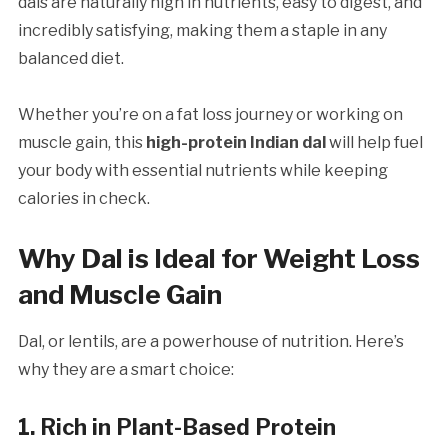
dals are naturally high in nutrients, easy to digest, and
incredibly satisfying, making them a staple in any
balanced diet.
Whether you’re on a fat loss journey or working on
muscle gain, this
high-protein Indian dal
will help fuel
your body with essential nutrients while keeping
calories in check.
Why Dal is Ideal for Weight Loss
and Muscle Gain
Dal, or lentils, are a powerhouse of nutrition. Here’s
why they are a smart choice:
1. Rich in Plant-Based Protein