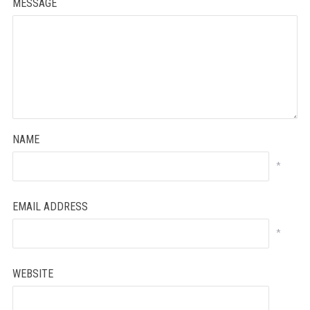
MESSAGE
NAME
*
EMAIL ADDRESS
*
WEBSITE