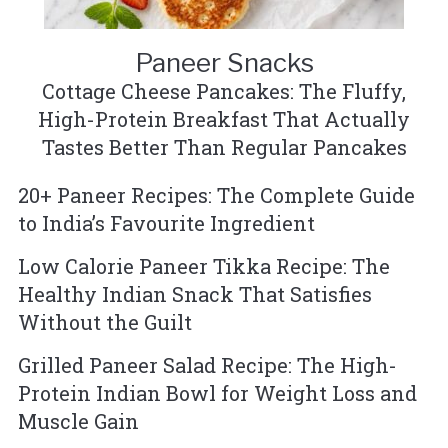
Paneer Snacks
Cottage Cheese Pancakes: The Fluffy,
High-Protein Breakfast That Actually
Tastes Better Than Regular Pancakes
20+ Paneer Recipes: The Complete Guide
to India’s Favourite Ingredient
Low Calorie Paneer Tikka Recipe: The
Healthy Indian Snack That Satisfies
Without the Guilt
Grilled Paneer Salad Recipe: The High-
Protein Indian Bowl for Weight Loss and
Muscle Gain