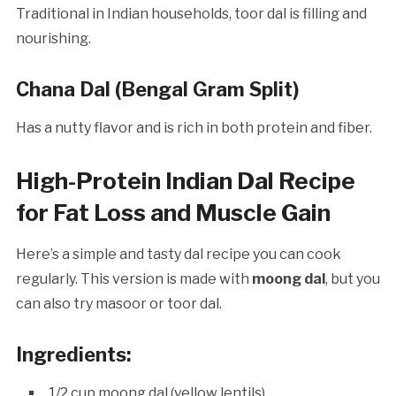
Traditional in Indian households, toor dal is filling and
nourishing.
Chana Dal (Bengal Gram Split)
Has a nutty flavor and is rich in both protein and fiber.
High-Protein Indian Dal Recipe
for Fat Loss and Muscle Gain
Here’s a simple and tasty dal recipe you can cook
regularly. This version is made with
moong dal
, but you
can also try masoor or toor dal.
Ingredients:
1/2 cup moong dal (yellow lentils)