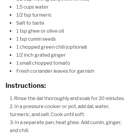
1.5 cups water
1/2 tsp turmeric
Salt to taste
1 tsp ghee or olive oil
1 tsp cumin seeds
1 chopped green chili (optional)
1/2 inch grated ginger
1 small chopped tomato
Fresh coriander leaves for garnish
Instructions:
Rinse the dal thoroughly and soak for 20 minutes.
In a pressure cooker or pot, add dal, water,
turmeric, and salt. Cook until soft.
In a separate pan, heat ghee. Add cumin, ginger,
and chili.