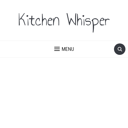
Kitchen Whisper
MENU