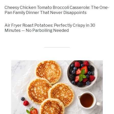
Cheesy Chicken Tomato Broccoli Casserole: The One-
Pan Family Dinner That Never Disappoints
Air Fryer Roast Potatoes: Perfectly Crispy in 30
Minutes — No Parboiling Needed