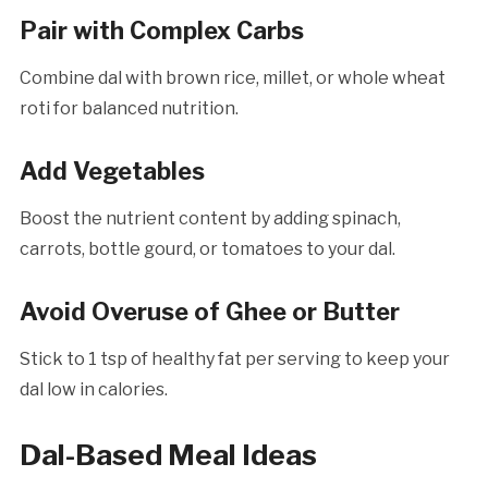
Pair with Complex Carbs
Combine dal with brown rice, millet, or whole wheat
roti for balanced nutrition.
Add Vegetables
Boost the nutrient content by adding spinach,
carrots, bottle gourd, or tomatoes to your dal.
Avoid Overuse of Ghee or Butter
Stick to 1 tsp of healthy fat per serving to keep your
dal low in calories.
Dal-Based Meal Ideas