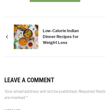
Low-Calorie Indian
Dinner Recipes for
Weight Loss
LEAVE A COMMENT
Your email address will not be published.
Required fields
are marked
*