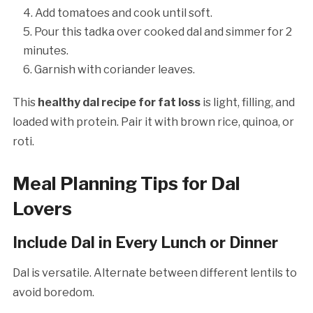
Add tomatoes and cook until soft.
Pour this tadka over cooked dal and simmer for 2
minutes.
Garnish with coriander leaves.
This
healthy dal recipe for fat loss
is light, filling, and
loaded with protein. Pair it with brown rice, quinoa, or
roti.
Meal Planning Tips for Dal
Lovers
Include Dal in Every Lunch or Dinner
Dal is versatile. Alternate between different lentils to
avoid boredom.