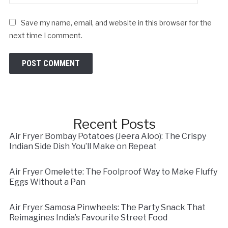
Save my name, email, and website in this browser for the
next time I comment.
Recent Posts
Air Fryer Bombay Potatoes (Jeera Aloo): The Crispy
Indian Side Dish You’ll Make on Repeat
Air Fryer Omelette: The Foolproof Way to Make Fluffy
Eggs Without a Pan
Air Fryer Samosa Pinwheels: The Party Snack That
Reimagines India’s Favourite Street Food