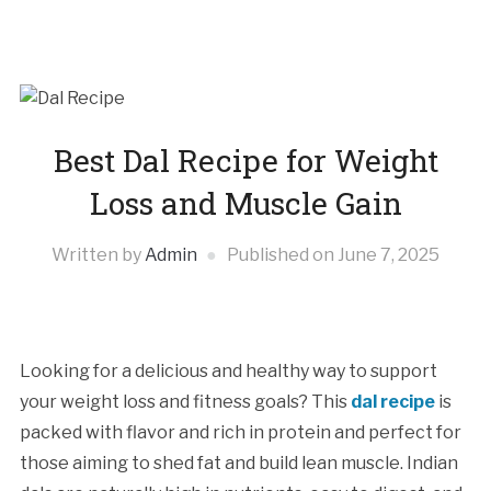
Best Dal Recipe for Weight
Loss and Muscle Gain
Written by
Admin
Published on
June 7, 2025
Looking for a delicious and healthy way to support
your weight loss and fitness goals? This
dal recipe
is
packed with flavor and rich in protein and perfect for
those aiming to shed fat and build lean muscle. Indian