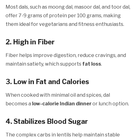
Most dals, such as moong dal, masoor dal, and toor dal,
offer 7-9 grams of protein per 100 grams, making
them ideal for vegetarians and fitness enthusiasts.
2. High in Fiber
Fiber helps improve digestion, reduce cravings, and
maintain satiety, which supports
fat loss
.
3. Low in Fat and Calories
When cooked with minimal oil and spices, dal
becomes a
low-calorie Indian dinner
or lunch option.
4. Stabilizes Blood Sugar
The complex carbs in lentils help maintain stable