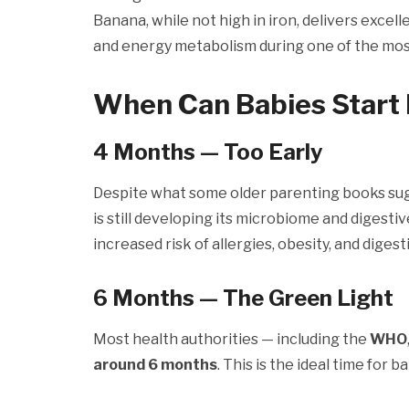
Banana, while not high in iron, delivers exce
and energy metabolism during one of the most r
When Can Babies Start 
4 Months — Too Early
Despite what some older parenting books su
is still developing its microbiome and digestiv
increased risk of allergies, obesity, and diges
6 Months — The Green Light
Most health authorities — including the
WHO
around 6 months
. This is the ideal time for 