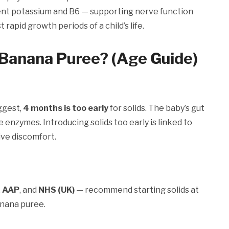
llent potassium and B6 — supporting nerve function
apid growth periods of a child’s life.
Banana Puree? (Age Guide)
ggest,
4 months is too early
for solids. The baby’s gut
e enzymes. Introducing solids too early is linked to
tive discomfort.
,
AAP
, and
NHS (UK)
— recommend starting solids at
banana puree.