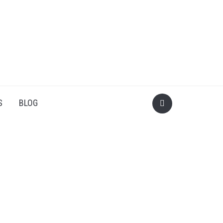
S
BLOG