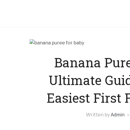
Banana Pure
Ultimate Guid
Easiest First
Written by
Admin