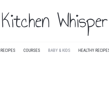
Kitchen Whisper
RECIPES
COURSES
BABY & KIDS
HEALTHY RECIPE