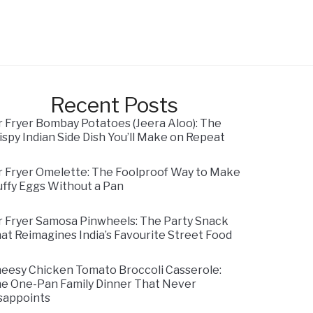
Recent Posts
r Fryer Bombay Potatoes (Jeera Aloo): The
ispy Indian Side Dish You’ll Make on Repeat
r Fryer Omelette: The Foolproof Way to Make
uffy Eggs Without a Pan
r Fryer Samosa Pinwheels: The Party Snack
at Reimagines India’s Favourite Street Food
eesy Chicken Tomato Broccoli Casserole:
e One-Pan Family Dinner That Never
sappoints