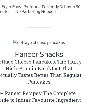
r Fryer Roast Potatoes: Perfectly Crispy in 30
nutes — No Parboiling Needed
Paneer Snacks
ottage Cheese Pancakes: The Fluffy,
High-Protein Breakfast That
ctually Tastes Better Than Regular
Pancakes
0+ Paneer Recipes: The Complete
uide to India’s Favourite Ingredient