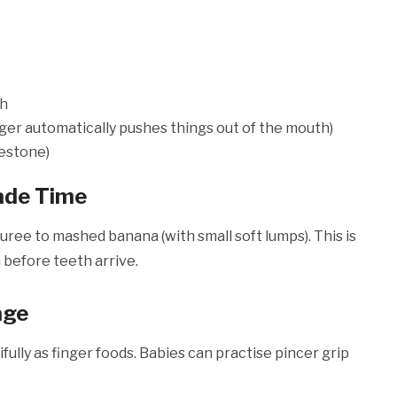
th
nger automatically pushes things out of the mouth)
lestone)
ade Time
ee to mashed banana (with small soft lumps). This is
 before teeth arrive.
age
fully as finger foods. Babies can practise pincer grip