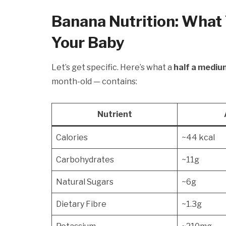
Banana Nutrition: What 
Your Baby
Let’s get specific. Here’s what a
half a mediu
month-old — contains:
Nutrient
Calories
~44 kcal
Carbohydrates
~11g
Natural Sugars
~6g
Dietary Fibre
~1.3g