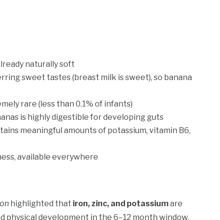
lready naturally soft
rring sweet tastes (breast milk is sweet), so banana
mely rare (less than 0.1% of infants)
anas is highly digestible for developing guts
ains meaningful amounts of potassium, vitamin B6,
ess, available everywhere
ion
highlighted that
iron, zinc, and potassium
are
and physical development in the 6–12 month window.