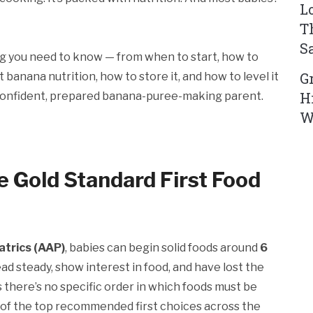
L
T
S
ing you need to know — from when to start, how to
G
 banana nutrition, how to store it, and how to level it
H
 a confident, prepared banana-puree-making parent.
W
 Gold Standard First Food
trics (AAP)
, babies can begin solid foods around
6
d steady, show interest in food, and have lost the
there’s no specific order in which foods must be
 of the top recommended first choices across the