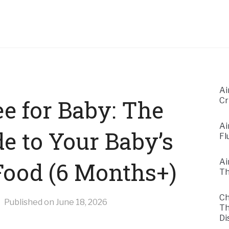
Ai
e for Baby: The
Cr
Ai
e to Your Baby’s
Fl
Ai
 Food (6 Months+)
Th
Ch
Published on
June 18, 2026
Th
Di