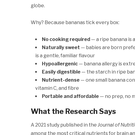
globe.
Why? Because bananas tick every box:
No cooking required
— a ripe banana is a
Naturally sweet
— babies are born prefe
is a gentle, familiar flavour
Hypoallergenic
— banana allergy is extre
Easily digestible
— the starch in ripe ban
Nutrient-dense
— one small banana cont
vitamin C, and fibre
Portable and affordable
— no prep, no m
What the Research Says
A 2021 study published in the
Journal of Nutrit
among the most critical nutrients for brain 