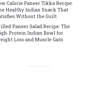
ow Calorie Paneer Tikka Recipe:
he Healthy Indian Snack That
atisfies Without the Guilt
rilled Paneer Salad Recipe: The
igh-Protein Indian Bowl for
eight Loss and Muscle Gain