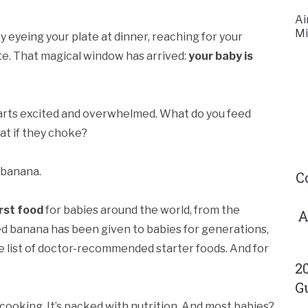
Ai
Mi
 eyeing your plate at dinner, reaching for your
te. That magical window has arrived:
your baby is
 parts excited and overwhelmed. What do you feed
hat if they choke?
 banana.
C
rst food
for babies around the world, from the
A
d banana has been given to babies for generations,
he list of doctor-recommended starter foods. And for
2
G
ire cooking. It’s packed with nutrition. And most babies?