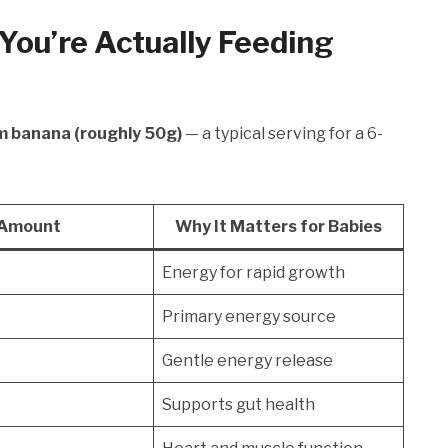
You’re Actually Feeding
m banana (roughly 50g)
— a typical serving for a 6-
Amount
Why It Matters for Babies
Energy for rapid growth
Primary energy source
Gentle energy release
Supports gut health