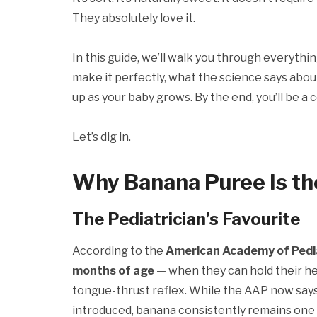
They absolutely love it.
In this guide, we’ll walk you through everyth
make it perfectly, what the science says about
up as your baby grows. By the end, you’ll be
Let’s dig in.
Why Banana Puree Is the
The Pediatrician’s Favourite
According to the
American Academy of Pedia
months of age
— when they can hold their hea
tongue-thrust reflex. While the AAP now says 
introduced, banana consistently remains one