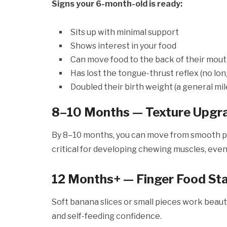
Signs your 6-month-old is ready:
Sits up with minimal support
Shows interest in your food
Can move food to the back of their mou
Has lost the tongue-thrust reflex (no lo
Doubled their birth weight (a general mi
8–10 Months — Texture Upgr
By 8–10 months, you can move from smooth pur
critical for developing chewing muscles, even
12 Months+ — Finger Food St
Soft banana slices or small pieces work beauti
and self-feeding confidence.