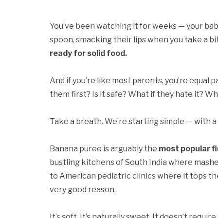
You’ve been watching it for weeks — your baby
spoon, smacking their lips when you take a bi
ready for solid food.
And if you’re like most parents, you’re equal
them first? Is it safe? What if they hate it? W
Take a breath. We’re starting simple — with a
Banana puree is arguably the
most popular fi
bustling kitchens of South India where mashe
to American pediatric clinics where it tops t
very good reason.
It’s soft. It’s naturally sweet. It doesn’t requ