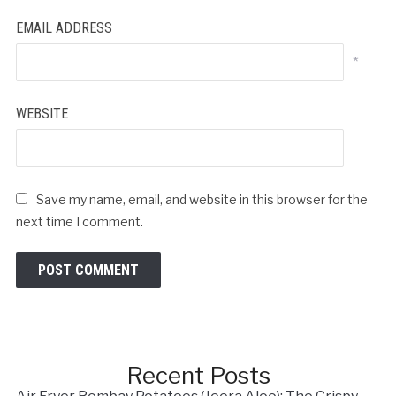
EMAIL ADDRESS
*
WEBSITE
Save my name, email, and website in this browser for the
next time I comment.
Recent Posts