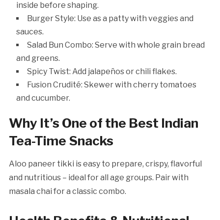
inside before shaping.
Burger Style: Use as a patty with veggies and
sauces.
Salad Bun Combo: Serve with whole grain bread
and greens.
Spicy Twist: Add jalapeños or chili flakes.
Fusion Crudité: Skewer with cherry tomatoes
and cucumber.
Why It’s One of the Best Indian
Tea-Time Snacks
Aloo paneer tikki is easy to prepare, crispy, flavorful
and nutritious – ideal for all age groups. Pair with
masala chai for a classic combo.