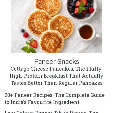
Paneer Snacks
Cottage Cheese Pancakes: The Fluffy,
High-Protein Breakfast That Actually
Tastes Better Than Regular Pancakes
20+ Paneer Recipes: The Complete Guide
to India’s Favourite Ingredient
Low Calorie Paneer Tikka Recipe: The