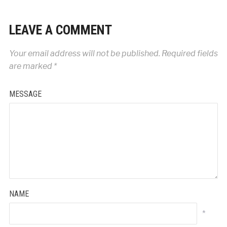
LEAVE A COMMENT
Your email address will not be published.
Required fields
are marked
*
MESSAGE
NAME
*