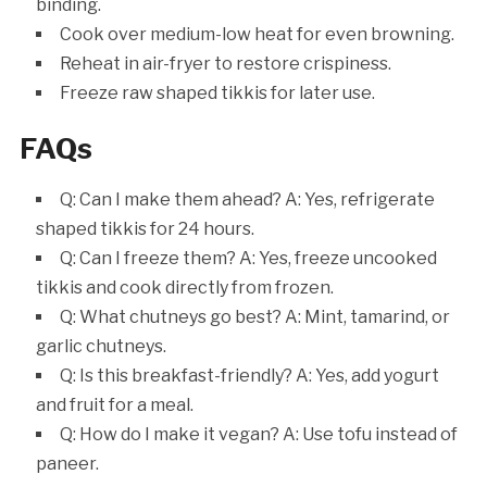
binding.
Cook over medium-low heat for even browning.
Reheat in air-fryer to restore crispiness.
Freeze raw shaped tikkis for later use.
FAQs
Q: Can I make them ahead? A: Yes, refrigerate
shaped tikkis for 24 hours.
Q: Can I freeze them? A: Yes, freeze uncooked
tikkis and cook directly from frozen.
Q: What chutneys go best? A: Mint, tamarind, or
garlic chutneys.
Q: Is this breakfast-friendly? A: Yes, add yogurt
and fruit for a meal.
Q: How do I make it vegan? A: Use tofu instead of
paneer.