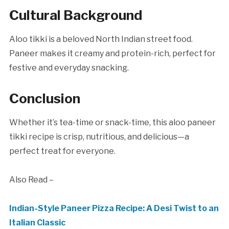
Cultural Background
Aloo tikki is a beloved North Indian street food.
Paneer makes it creamy and protein-rich, perfect for
festive and everyday snacking.
Conclusion
Whether it’s tea-time or snack-time, this aloo paneer
tikki recipe is crisp, nutritious, and delicious—a
perfect treat for everyone.
Also Read –
Indian-Style Paneer Pizza Recipe: A Desi Twist to an
Italian Classic