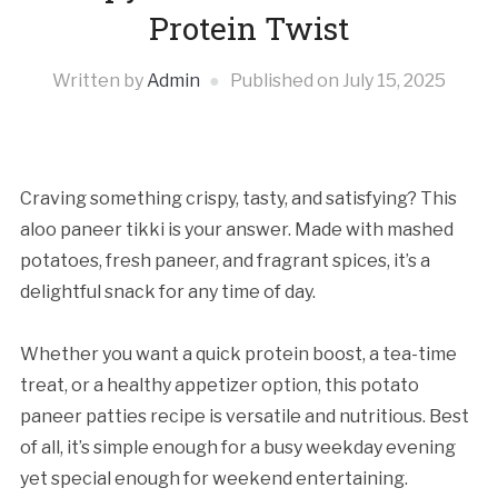
Protein Twist
Written by
Admin
Published on
July 15, 2025
Craving something crispy, tasty, and satisfying? This
aloo paneer tikki is your answer. Made with mashed
potatoes, fresh paneer, and fragrant spices, it’s a
delightful snack for any time of day.
Whether you want a quick protein boost, a tea-time
treat, or a healthy appetizer option, this potato
paneer patties recipe is versatile and nutritious. Best
of all, it’s simple enough for a busy weekday evening
yet special enough for weekend entertaining.