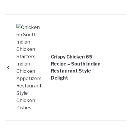
Crispy Chicken 65
Recipe – South Indian
Restaurant Style
Delight