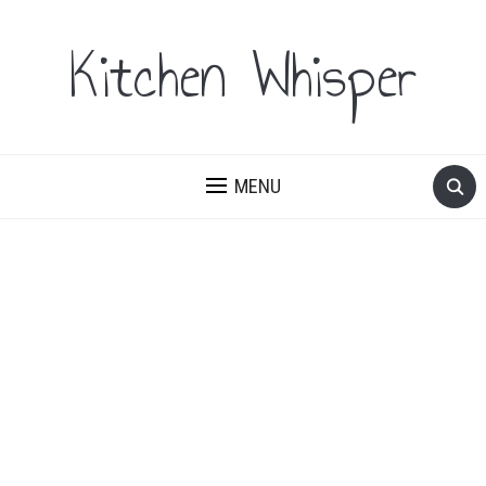
Kitchen Whisper
MENU