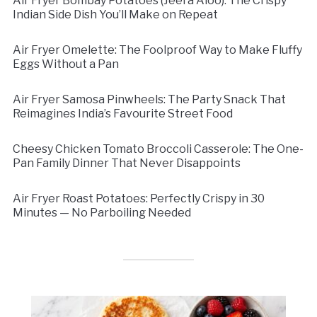
Air Fryer Bombay Potatoes (Jeera Aloo): The Crispy
Indian Side Dish You’ll Make on Repeat
Air Fryer Omelette: The Foolproof Way to Make Fluffy
Eggs Without a Pan
Air Fryer Samosa Pinwheels: The Party Snack That
Reimagines India’s Favourite Street Food
Cheesy Chicken Tomato Broccoli Casserole: The One-
Pan Family Dinner That Never Disappoints
Air Fryer Roast Potatoes: Perfectly Crispy in 30
Minutes — No Parboiling Needed