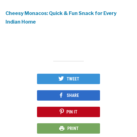
Cheesy Monacos: Quick & Fun Snack for Every
Indian Home
TWEET
SHARE
PIN IT
PRINT