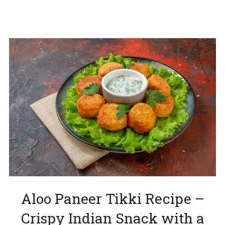
Aloo Paneer Tikki Recipe –
Crispy Indian Snack with a