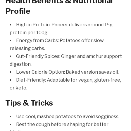
Health Benefits & Nutritional
Profile
High in Protein: Paneer delivers around 15g
protein per 100g.
Energy from Carbs: Potatoes offer slow-
releasing carbs.
Gut-Friendly Spices: Ginger and amchur support
digestion.
Lower Calorie Option: Baked version saves oil.
Diet-Friendly: Adaptable for vegan, gluten-free,
or keto.
Tips & Tricks
Use cool, mashed potatoes to avoid sogginess.
Rest the dough before shaping for better