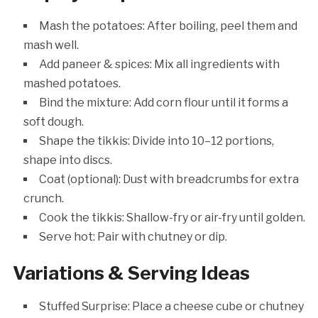
Mash the potatoes: After boiling, peel them and
mash well.
Add paneer & spices: Mix all ingredients with
mashed potatoes.
Bind the mixture: Add corn flour until it forms a
soft dough.
Shape the tikkis: Divide into 10–12 portions,
shape into discs.
Coat (optional): Dust with breadcrumbs for extra
crunch.
Cook the tikkis: Shallow-fry or air-fry until golden.
Serve hot: Pair with chutney or dip.
Variations & Serving Ideas
Stuffed Surprise: Place a cheese cube or chutney