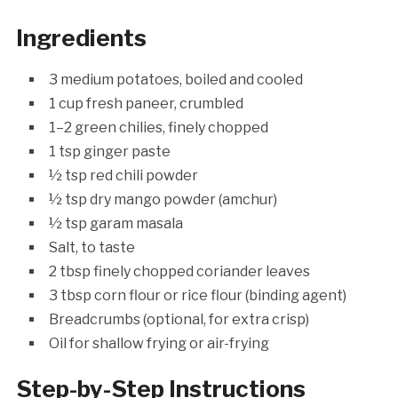
Ingredients
3 medium potatoes, boiled and cooled
1 cup fresh paneer, crumbled
1–2 green chilies, finely chopped
1 tsp ginger paste
½ tsp red chili powder
½ tsp dry mango powder (amchur)
½ tsp garam masala
Salt, to taste
2 tbsp finely chopped coriander leaves
3 tbsp corn flour or rice flour (binding agent)
Breadcrumbs (optional, for extra crisp)
Oil for shallow frying or air-frying
Step-by-Step Instructions