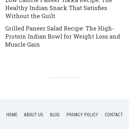
Healthy Indian Snack That Satisfies
Without the Guilt
Grilled Paneer Salad Recipe: The High-
Protein Indian Bowl for Weight Loss and
Muscle Gain
HOME
ABOUT US
BLOG
PRIVACY POLICY
CONTACT