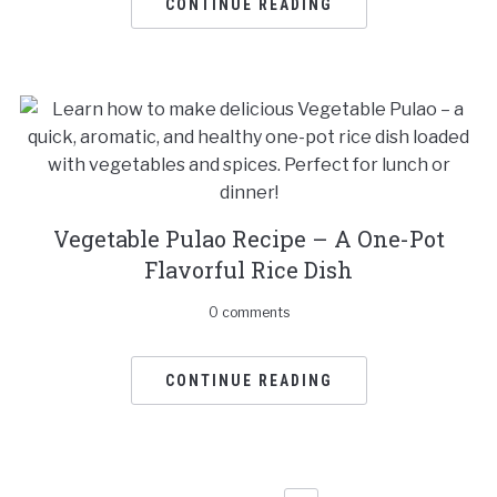
CONTINUE READING
Vegetable Pulao Recipe – A One-Pot
Flavorful Rice Dish
0 comments
CONTINUE READING