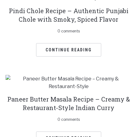
Pindi Chole Recipe – Authentic Punjabi
Chole with Smoky, Spiced Flavor
0 comments
CONTINUE READING
Paneer Butter Masala Recipe – Creamy &
Restaurant-Style Indian Curry
0 comments