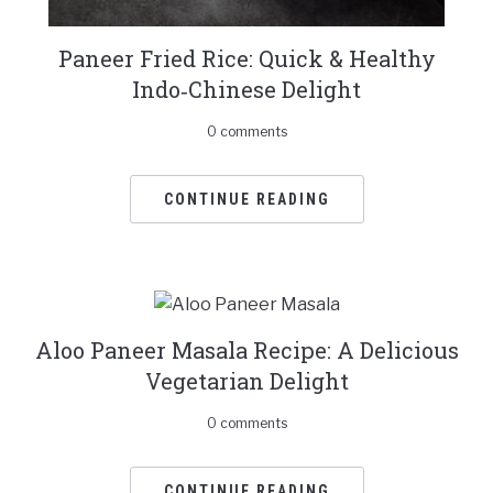
Paneer Fried Rice: Quick & Healthy
Indo‑Chinese Delight
0 comments
CONTINUE READING
Aloo Paneer Masala Recipe: A Delicious
Vegetarian Delight
0 comments
CONTINUE READING