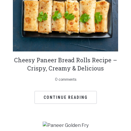
Cheesy Paneer Bread Rolls Recipe –
Crispy, Creamy & Delicious
0 comments
CONTINUE READING