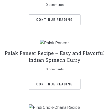
0 comments
CONTINUE READING
Palak Paneer Recipe – Easy and Flavorful
Indian Spinach Curry
0 comments
CONTINUE READING