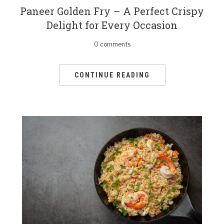
Paneer Golden Fry – A Perfect Crispy
Delight for Every Occasion
0 comments
CONTINUE READING