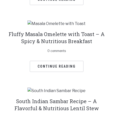
Fluffy Masala Omelette with Toast – A
Spicy & Nutritious Breakfast
0 comments
CONTINUE READING
South Indian Sambar Recipe – A
Flavorful & Nutritious Lentil Stew