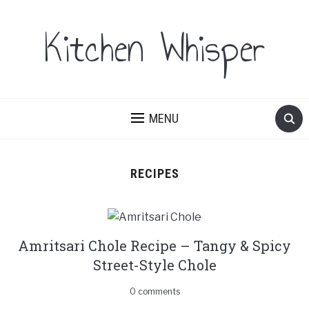
Kitchen Whisper
MENU
RECIPES
Amritsari Chole Recipe – Tangy & Spicy
Street-Style Chole
0 comments