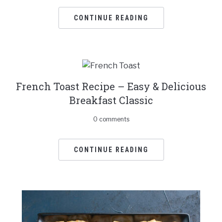
CONTINUE READING
French Toast Recipe – Easy & Delicious
Breakfast Classic
0 comments
CONTINUE READING